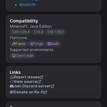
Modrinth
Compatibility
Minecraft: Java Edition
1.20–1.20.4
1.19.4
1.19–1.19.2
Platforms
Fabric
Forge
Quilt
Supported environments
Client-side
Links
Report issues
View source
Join Discord server
Donate on Ko-fi