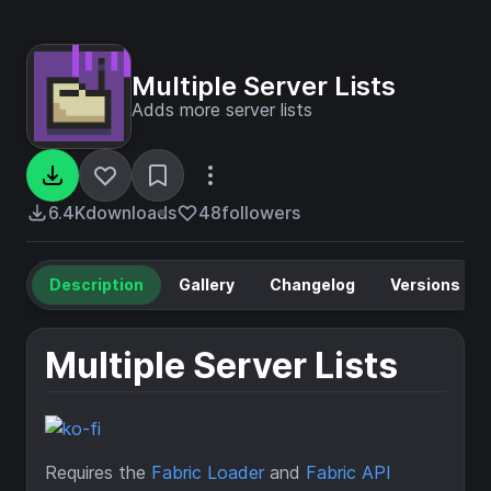
Multiple Server Lists
Adds more server lists
6.4K
downloads
48
followers
Description
Gallery
Changelog
Versions
Multiple Server Lists
Requires the
Fabric Loader
and
Fabric API