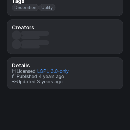
Tags
Decoration
Utility
Creators
Details
Licensed
LGPL-3.0-only
Published 4 years ago
Updated 3 years ago