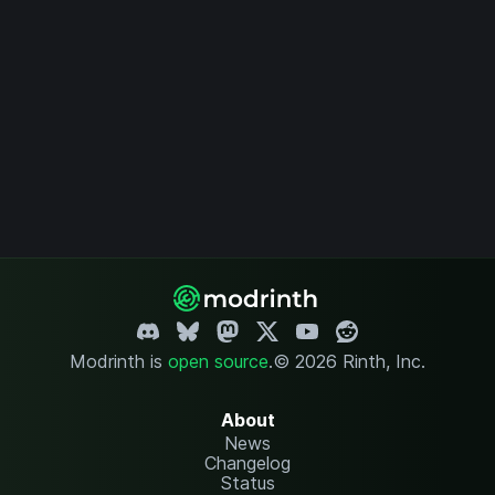
Modrinth is
open source
.
© 2026 Rinth, Inc.
About
News
Changelog
Status