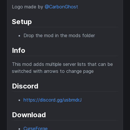
Logo made by
@CarbonGhost
Setup
Drop the mod in the mods folder
Info
This mod adds multiple server lists that can be
switched with arrows to change page
Discord
https://discord.gg/usbmdrJ
Download
CurseForge