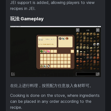
JEI support is added, allowing players to view
recipes in JEI.
玩法 Gameplay
在灶上进行料理，按照配方任意放入食材即可。
Cooking is done on the stove, where ingredients
can be placed in any order according to the
recipe.