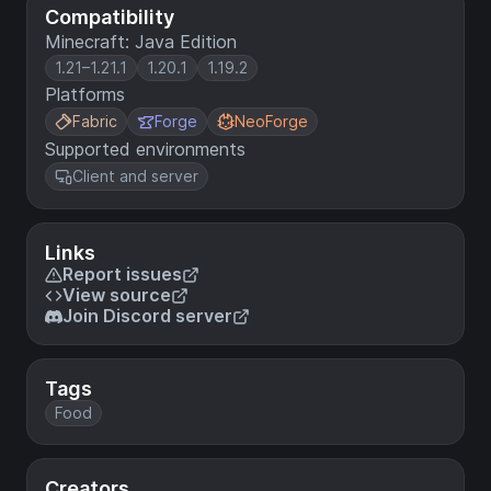
Compatibility
Minecraft: Java Edition
1.21–1.21.1
1.20.1
1.19.2
Platforms
Fabric
Forge
NeoForge
Supported environments
Client and server
Links
Report issues
View source
Join Discord server
Tags
Food
Creators