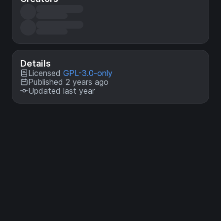
Details
Licensed
GPL-3.0-only
Published 2 years ago
Updated last year