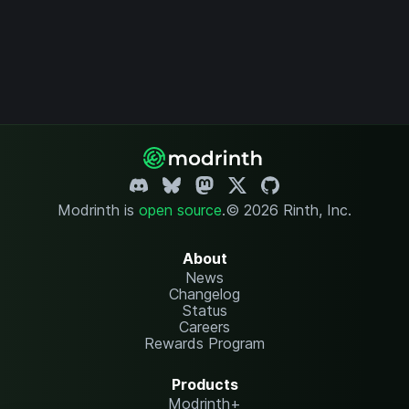
Modrinth is
open source
.
© 2026 Rinth, Inc.
About
News
Changelog
Status
Careers
Rewards Program
Products
Modrinth+