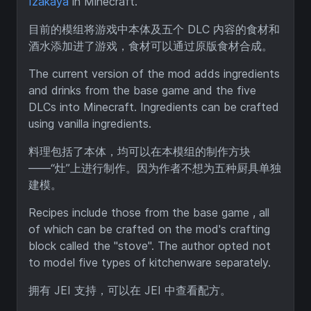
Izakaya
in Minecraft.
目前的模组将游戏中本体及五个 DLC 内容的食材和
酒水添加进了游戏，食材可以通过原版食材合成。
The current version of the mod adds ingredients
and drinks from the base game and the five
DLCs into Minecraft. Ingredients can be crafted
using vanilla ingredients.
料理包括了本体，均可以在本模组的制作方块
——“灶”上进行制作。因为作者不想为五种厨具单独
建模。
Recipes include those from the base game , all
of which can be crafted on the mod's crafting
block called the "stove". The author opted not
to model five types of kitchenware separately.
拥有 JEI 支持，可以在 JEI 中查看配方。