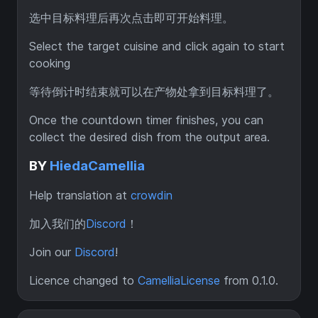
选中目标料理后再次点击即可开始料理。
Select the target cuisine and click again to start
cooking
等待倒计时结束就可以在产物处拿到目标料理了。
Once the countdown timer finishes, you can
collect the desired dish from the output area.
BY
HiedaCamellia
Help translation at
crowdin
加入我们的
Discord
！
Join our
Discord
!
Licence changed to
CamelliaLicense
from 0.1.0.