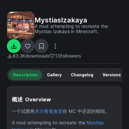
MystiasIzakaya
A mod attempting to recreate the
Mystias Izakaya in Minecraft.
83.3K
downloads
13
followers
Description
Gallery
Changelog
Versions
概述 Overview
一个试图将
东方夜雀食堂
在 MC 中还原的模组。
A mod attempting to recreate the
Mystias