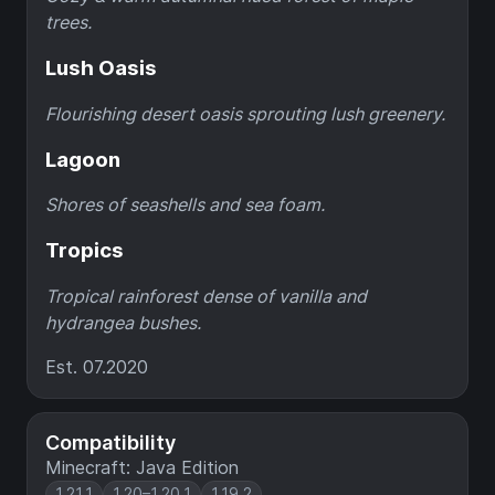
trees.
Lush Oasis
Flourishing desert oasis sprouting lush greenery.
Lagoon
Shores of seashells and sea foam.
Tropics
Tropical rainforest dense of vanilla and
hydrangea bushes.
Est. 07.2020
Compatibility
Minecraft: Java Edition
1.21.1
1.20–1.20.1
1.19.2