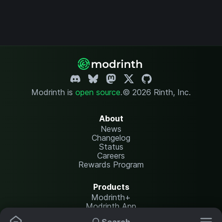
Modrinth is
open source
.
© 2026 Rinth, Inc.
About
News
Changelog
Status
Careers
Rewards Program
Products
Modrinth+
Modrinth App
Modrinth Hosting