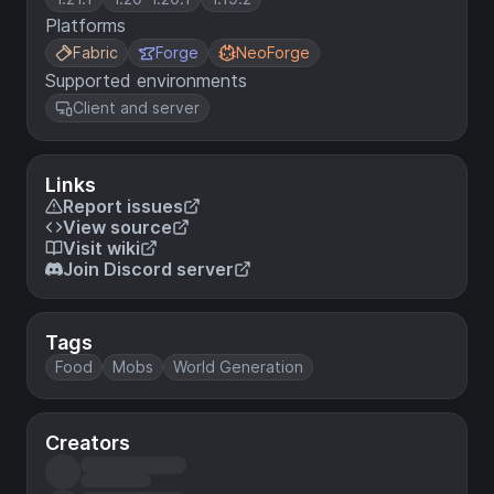
Platforms
Fabric
Forge
NeoForge
Supported environments
Client and server
Links
Report issues
View source
Visit wiki
Join Discord server
Tags
Food
Mobs
World Generation
Creators