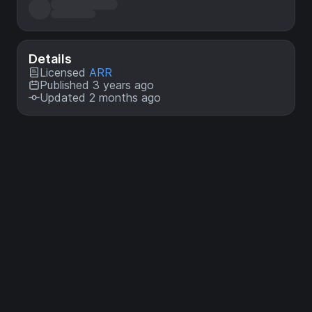
Details
Licensed
ARR
Published 3 years ago
Updated 2 months ago