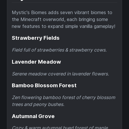
Mystic's Biomes adds seven vibrant biomes to
the Minecraft overworld, each bringing some
new features to expand simple vanilla gameplay!
Strawberry Fields
Field full of strawberries & strawberry cows.
Lavender Meadow
Serene meadow covered in lavender flowers.
Bamboo Blossom Forest
Zen flowering bamboo forest of cherry blossom
trees and peony bushes.
Autumnal Grove
Cozy & warm autumnal hued forest of maple