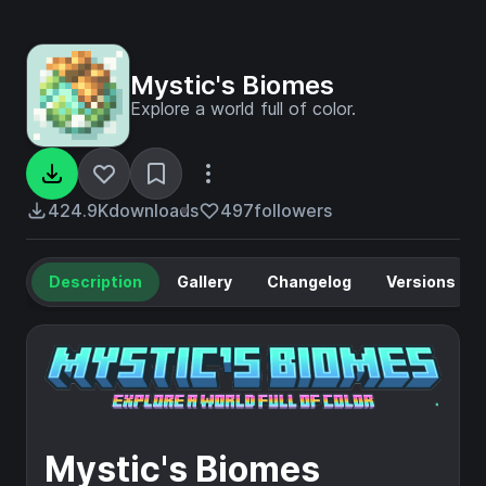
Mystic's Biomes
Explore a world full of color.
424.9K
downloads
497
followers
Description
Gallery
Changelog
Versions
Mystic's Biomes