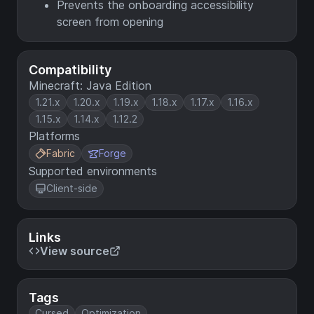
Prevents the onboarding accessibility
screen from opening
Compatibility
Minecraft: Java Edition
1.21.x
1.20.x
1.19.x
1.18.x
1.17.x
1.16.x
1.15.x
1.14.x
1.12.2
Platforms
Fabric
Forge
Supported environments
Client-side
Links
View source
Tags
Cursed
Optimization