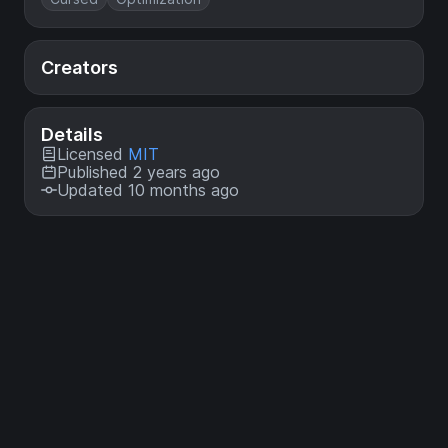
Creators
Details
Licensed
MIT
Published 2 years ago
Updated 10 months ago