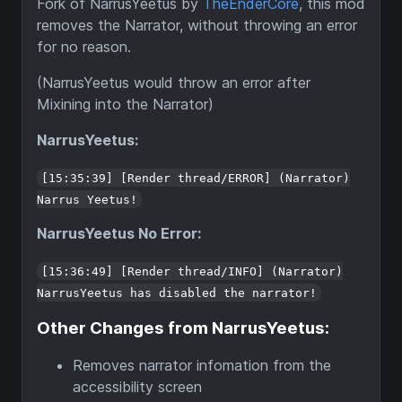
Fork of NarrusYeetus by
TheEnderCore
, this mod
removes the Narrator, without throwing an error
for no reason.
(NarrusYeetus would throw an error after
Mixining into the Narrator)
NarrusYeetus:
[15:35:39] [Render thread/ERROR] (Narrator)
Narrus Yeetus!
NarrusYeetus No Error:
[15:36:49] [Render thread/INFO] (Narrator)
NarrusYeetus has disabled the narrator!
Other Changes from NarrusYeetus:
Removes narrator infomation from the
accessibility screen