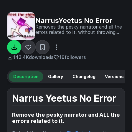
NarrusYeetus No Error
Removes the pesky narrator and all the
errors related to it, without throwing
another one. Fork of Narrus Yeetus
143.4K
downloads
19
followers
Description
Gallery
Changelog
Versions
Narrus Yeetus No Error
Remove the pesky narrator and ALL the
errors related to it.