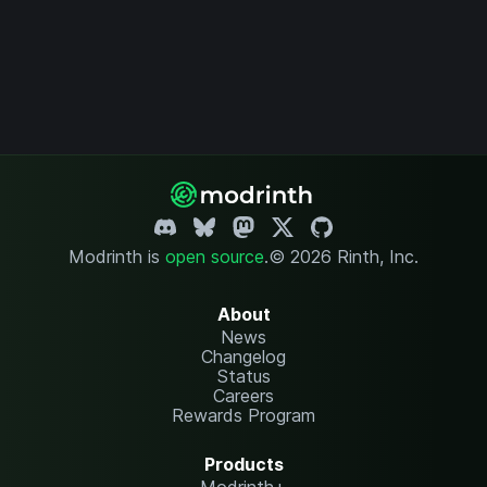
Modrinth is
open source
.
© 2026 Rinth, Inc.
About
News
Changelog
Status
Careers
Rewards Program
Products