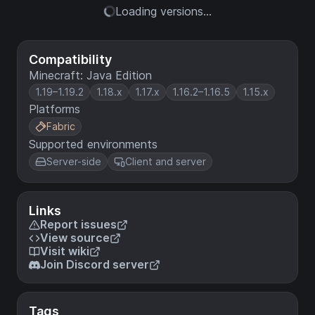
Loading versions...
Compatibility
Minecraft: Java Edition
1.19–1.19.2
1.18.x
1.17.x
1.16.2–1.16.5
1.15.x
Platforms
Fabric
Supported environments
Server-side
Client and server
Links
Report issues
View source
Visit wiki
Join Discord server
Tags