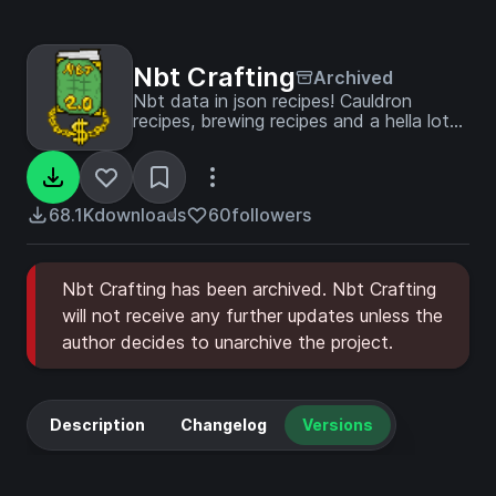
Nbt Crafting
Archived
Nbt data in json recipes! Cauldron
recipes, brewing recipes and a hella lot
more!
68.1K
downloads
60
followers
Nbt Crafting has been archived. Nbt Crafting
will not receive any further updates unless the
author decides to unarchive the project.
Description
Changelog
Versions