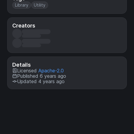
Library
Utility
Creators
Details
Licensed
Apache-2.0
Published 6 years ago
Updated 4 years ago