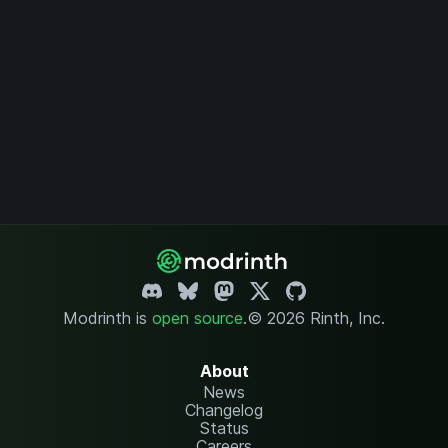
Modrinth is
open source
.
© 2026 Rinth, Inc.
About
News
Changelog
Status
Careers