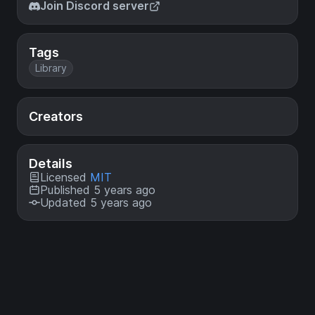
Join Discord server
Tags
Library
Creators
Details
Licensed
MIT
Published 5 years ago
Updated 5 years ago