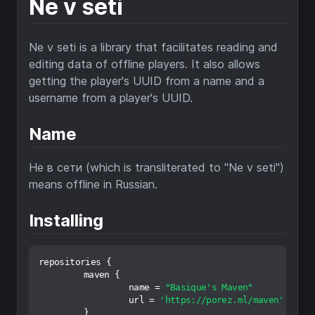
Ne v seti
Ne v seti is a library that facilitates reading and
editing data of offline players. It also allows
getting the player's UUID from a name and a
username from a player's UUID.
Name
Не в сети (which is transliterated to "Ne v seti")
means offline in Russian.
Installing
repositories {

	maven {

		name = 
"Basique's Maven"
		url = 
'https://porez.ml/maven'
	}
