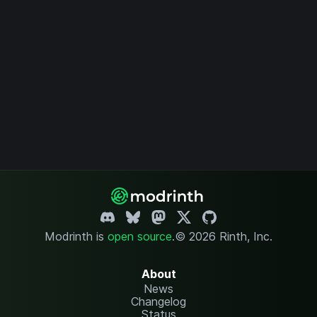
Modrinth is
open source
.
© 2026 Rinth, Inc.
About
News
Changelog
Status