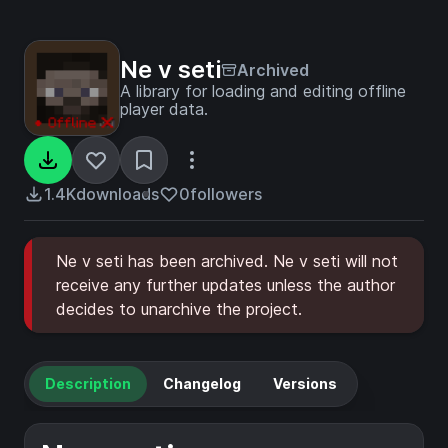
Ne v seti
Archived
A library for loading and editing offline
player data.
1.4K
downloads
0
followers
Ne v seti has been archived. Ne v seti will not
receive any further updates unless the author
decides to unarchive the project.
Description
Changelog
Versions