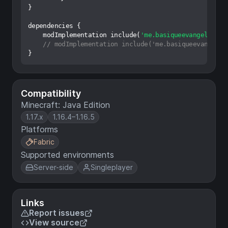
}

dependencies {

    modImplementation include(
'me.basiqueevangelist:n
// modImplementation include('me.basiqueevangelis
Compatibility
Minecraft: Java Edition
1.17.x
1.16.4–1.16.5
Platforms
Fabric
Supported environments
Server-side
Singleplayer
Links
Report issues
View source