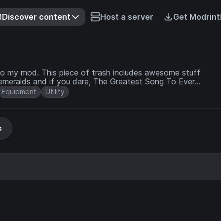
Discover content
Host a server
Get Modrint
to my mod. This piece of trash includes awesome stuff
 emeralds and if you dare, The Greatest Song To Ever
Equipment
Utility
s