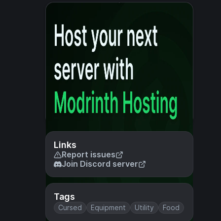
Links
Report issues
Join Discord server
Tags
Cursed
Equipment
Utility
Food