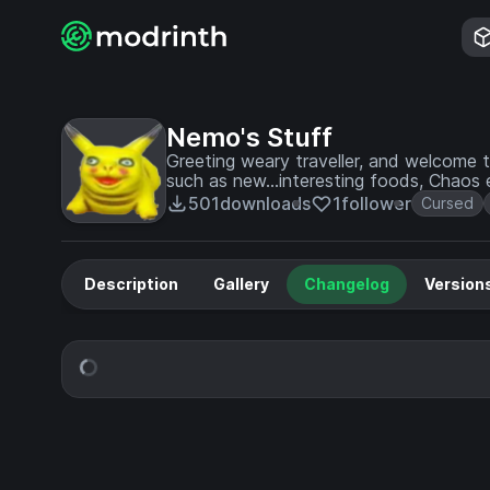
Nemo's Stuff
Greeting weary traveller, and welcome 
such as new...interesting foods, Chaos
Exist in the form of a music disc.
501
downloads
1
follower
Cursed
Description
Gallery
Changelog
Version