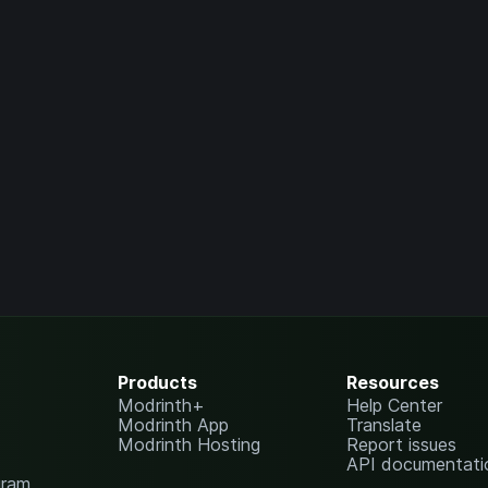
Products
Resources
Modrinth+
Help Center
Modrinth App
Translate
Modrinth Hosting
Report issues
API documentati
gram