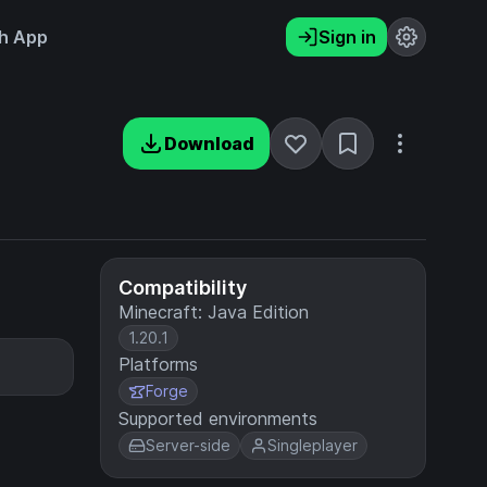
h App
Sign in
Download
Compatibility
Minecraft: Java Edition
1.20.1
Platforms
Forge
Supported environments
Server-side
Singleplayer