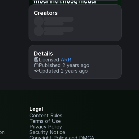
Creators
Details
Licensed
ARR
Published 2 years ago
Updated 2 years ago
Legal
Content Rules
Terms of Use
Privacy Policy
on
Security Notice
Copyright Policy and DMCA