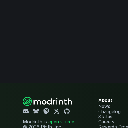
About
News
Changelog
Status
Modrinth is
open source
.
Careers
© 2026 Rinth, Inc.
Rewards Pro