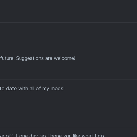
future. Suggestions are welcome!
to date with all of my mods!
e off it one day, so I hope you like what I do.