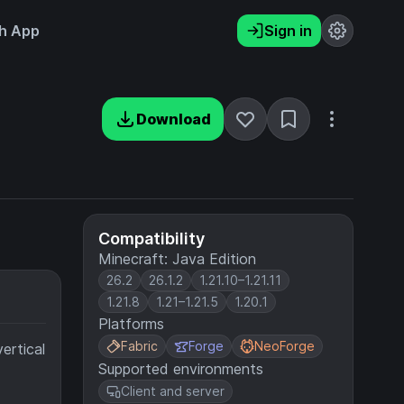
h App
Sign in
Download
Compatibility
Minecraft: Java Edition
26.2
26.1.2
1.21.10–1.21.11
1.21.8
1.21–1.21.5
1.20.1
Platforms
Fabric
Forge
NeoForge
ertical
Supported environments
Client and server