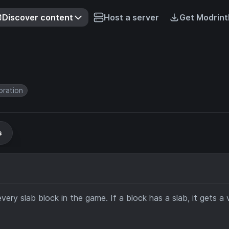
Discover content
Host a server
Get Modrint
ration
s
very slab block in the game. If a block has a slab, it gets a v