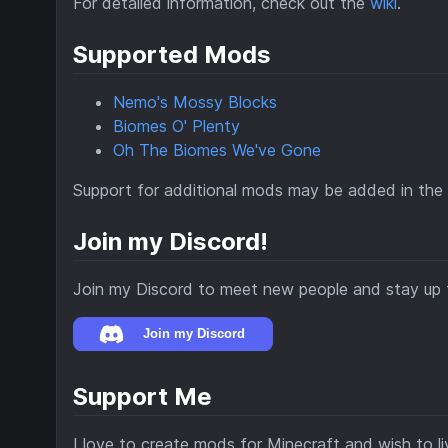
For detailed information, check out the
wiki
.
Supported Mods
Nemo's Mossy Blocks
Biomes O' Plenty
Oh The Biomes We've Gone
Support for additional mods may be added in the 
Join my Discord!
Join my Discord to meet new people and stay up 
Support Me
I love to create mods for Minecraft and wish to liv