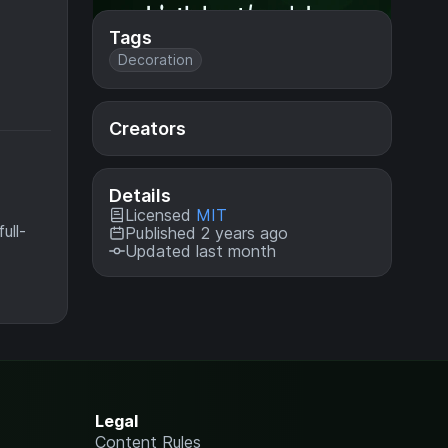
Tags
Decoration
Creators
Details
Licensed
MIT
ull-
Published 2 years ago
Updated last month
Legal
Content Rules