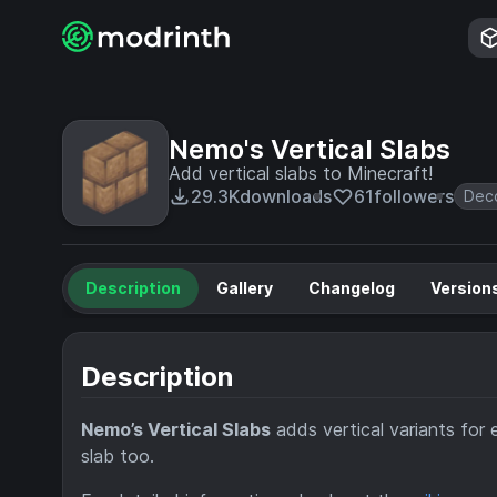
Nemo's Vertical Slabs
Add vertical slabs to Minecraft!
29.3K
downloads
61
followers
Deco
Description
Gallery
Changelog
Version
Description
Nemo’s Vertical Slabs
adds vertical variants for e
slab too.