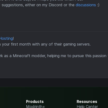
d suggestions, either on my Discord or the
discussions
:)
Hosting
!
your first month with any of their gaming servers.
k as a Minecraft modder, helping me to pursue this passion f
Products
Resources
Modrinth+
Help Center