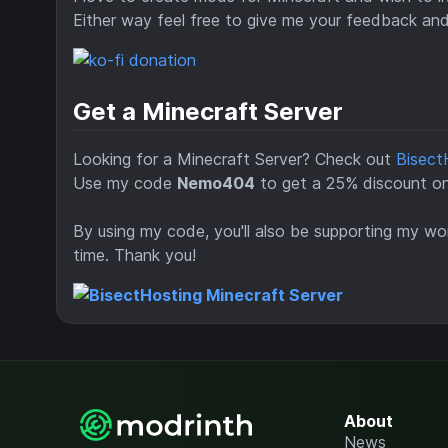
Either way feel free to give me your feedback an
Get a Minecraft Server
Looking for a Minecraft Server? Check out
Bisect
Use my code
Nemo404
to get a 25% discount on 
By using my code, you'll also be supporting my wor
time. Thank you!
About
News