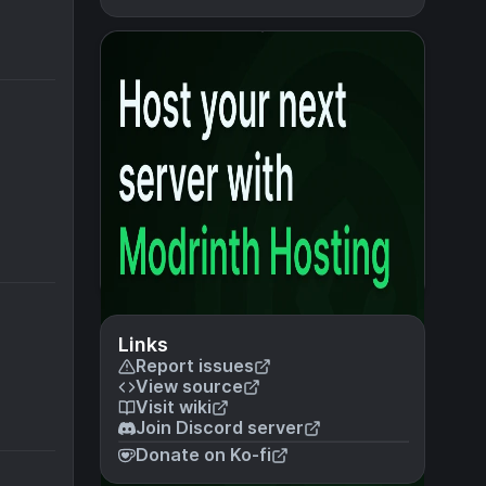
Links
Report issues
View source
Visit wiki
Join Discord server
Donate on Ko-fi