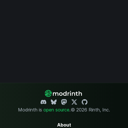
Modrinth is
open source
.
© 2026 Rinth, Inc.
About