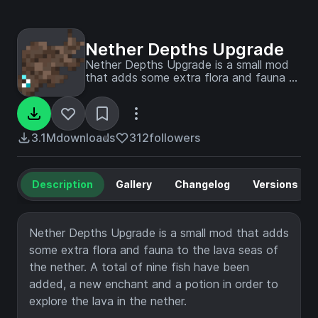
Nether Depths Upgrade
Nether Depths Upgrade is a small mod
that adds some extra flora and fauna to
the lava seas of the nether. A total of
nine fish have been added, a new
enchant and potion in order to explore
the lava in the nether.
3.1M
downloads
312
followers
Description
Gallery
Changelog
Versions
Nether Depths Upgrade is a small mod that adds
some extra flora and fauna to the lava seas of
the nether. A total of nine fish have been
added, a new enchant and a potion in order to
explore the lava in the nether.