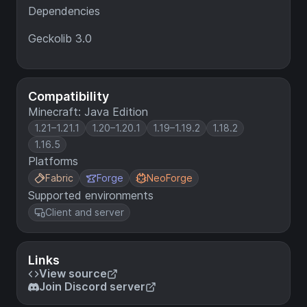
Dependencies
Geckolib 3.0
Compatibility
Minecraft: Java Edition
1.21–1.21.1
1.20–1.20.1
1.19–1.19.2
1.18.2
1.16.5
Platforms
Fabric
Forge
NeoForge
Supported environments
Client and server
Links
View source
Join Discord server