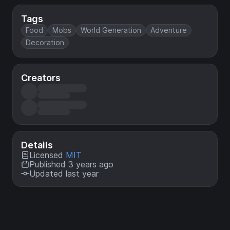
Tags
Food
Mobs
World Generation
Adventure
Decoration
Creators
Details
Licensed
MIT
Published 3 years ago
Updated last year