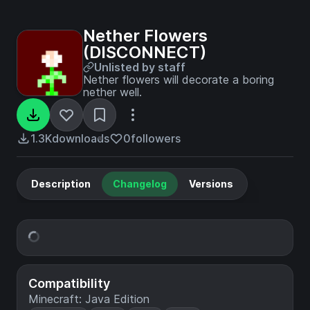
Nether Flowers
(DISCONNECT)
Unlisted by staff
Nether flowers will decorate a boring
nether well.
1.3K
downloads
0
followers
Description
Changelog
Versions
Compatibility
Minecraft: Java Edition