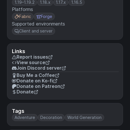
1.19–1.19.2
1.18.x
1.17.x
1.16.5
Platforms
Fabric
Forge
Supported environments
Client and server
Links
Report issues
View source
Join Discord server
Buy Me a Coffee
Donate on Ko-fi
Donate on Patreon
Donate
Tags
Adventure
Decoration
World Generation