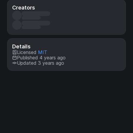
Creators
Details
Licensed
MIT
Published 4 years ago
Updated 3 years ago