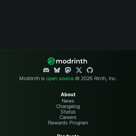
Modrinth is
open source
.
© 2026 Rinth, Inc.
About
News
Changelog
Status
Careers
Rewards Program