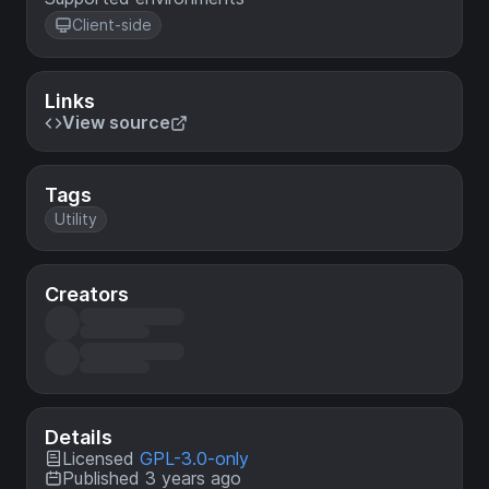
Client-side
Links
View source
Tags
Utility
Creators
Details
Licensed
GPL-3.0-only
Published 3 years ago