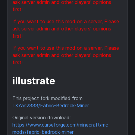
ask server admin and other players' opinions
first!
If you want to use this mod on a server, Please
ask server admin and other players' opinions
first!
If you want to use this mod on a server, Please
ask server admin and other players' opinions
first!
illustrate
This project fork modified from
LXYan2333/Fabric-Bedrock-Miner
Original version download:
https://www.curseforge.com/minecraft/mc-
mods/fabric-bedrock-miner