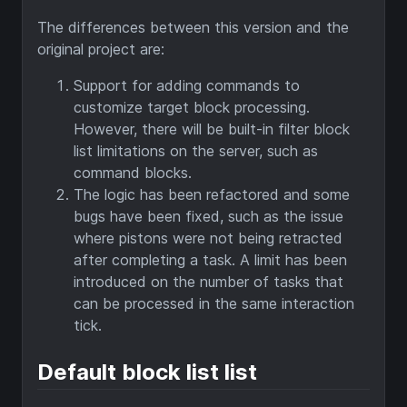
The differences between this version and the
original project are:
Support for adding commands to
customize target block processing.
However, there will be built-in filter block
list limitations on the server, such as
command blocks.
The logic has been refactored and some
bugs have been fixed, such as the issue
where pistons were not being retracted
after completing a task. A limit has been
introduced on the number of tasks that
can be processed in the same interaction
tick.
Default block list list