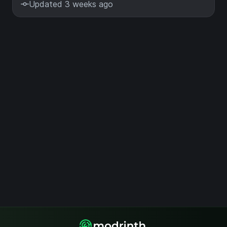
Updated 3 weeks ago