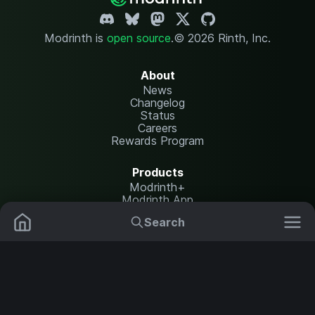
Modrinth is
open source
.
© 2026 Rinth, Inc.
About
News
Changelog
Status
Careers
Rewards Program
Products
Modrinth+
Modrinth App
Modrinth Hosting
Search
Mods
Resource Packs
Resources
Help Center
Translate
Data Packs
Settings
Shaders
Report issues
API documentation