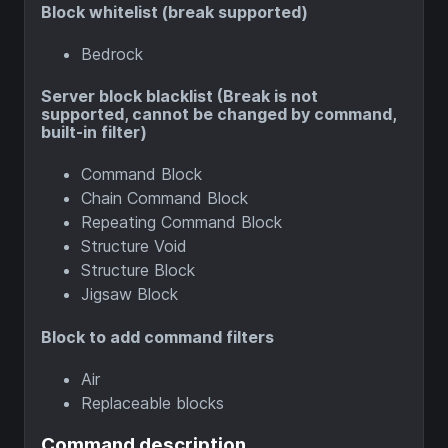
Block whitelist (break supported)
Bedrock
Server block blacklist (Break is not
supported, cannot be changed by command,
built-in filter)
Command Block
Chain Command Block
Repeating Command Block
Structure Void
Structure Block
Jigsaw Block
Block to add command filters
Air
Replaceable blocks
Command description