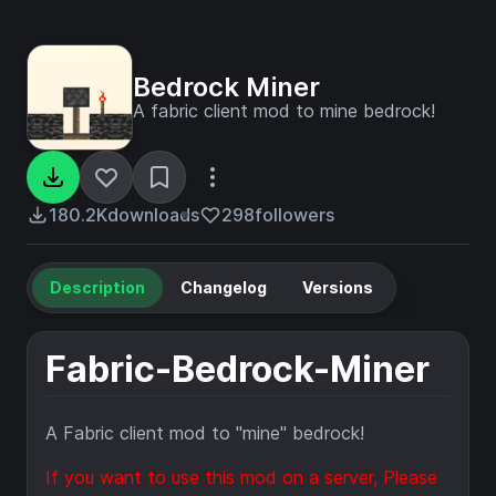
Bedrock Miner
A fabric client mod to mine bedrock!
180.2K
downloads
298
followers
Description
Changelog
Versions
Fabric-Bedrock-Miner
A Fabric client mod to "mine" bedrock!
If you want to use this mod on a server, Please