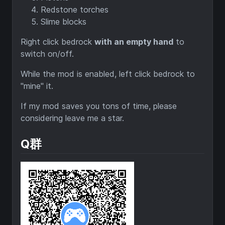
Redstone torches
Slime blocks
Right click bedrock
with an empty hand
to
switch on/off.
While the mod is enabled, left click bedrock to
"mine" it.
If my mod saves you tons of time, please
considering leave me a star.
Q群