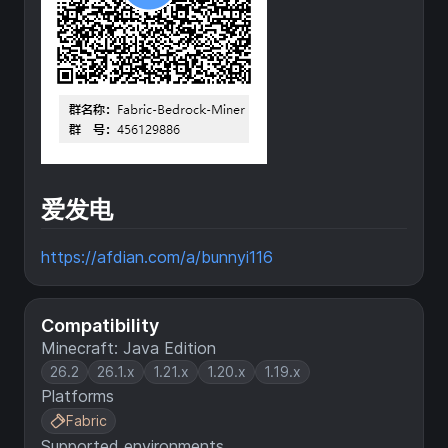
爱发电
https://afdian.com/a/bunnyi116
Compatibility
Minecraft: Java Edition
26.2
26.1.x
1.21.x
1.20.x
1.19.x
Platforms
Fabric
Supported environments