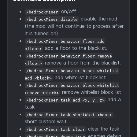
on/off
/bedrockMiner
disable the mod
/bedrockMiner disable
(the mod will not continue to process after
it is turned on)
/bedrockMiner behavior floor add
add a floor to the blacklist.
<floor>
/bedrockMiner behavior floor remove
remove a floor from the blacklist.
<floor>
/bedrockMiner behavior block whitelist
add whitelist block list
add <block>
/bedrockMiner behavior block whitelist
remove whitelist block list
remove <block>
add a
/bedrockMiner task add <x, y, z>
task
/bedrockMiner task shortWait <bool>
short custom wait
clear the task
/bedrockMiner task clear
enables debug
/bedrockMiner debug true