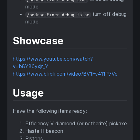
mode
turn off debug
/bedrockMiner debug false
mode
Showcase
https://www.youtube.com/watch?
v=b8Y86yxjr_Y
https://www.bilibili.com/video/BV1Fv411P7Vc
Usage
Have the following items ready:
Efficiency V diamond (or netherite) pickaxe
Haste II beacon
Pistons