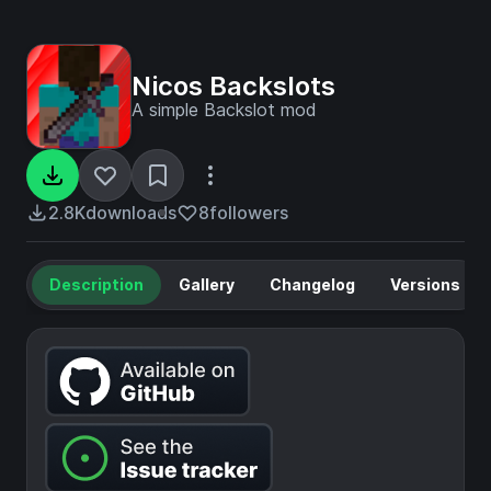
Nicos Backslots
A simple Backslot mod
2.8K
downloads
8
followers
Description
Gallery
Changelog
Versions