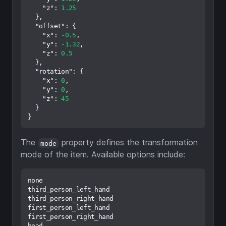
"z"
:
1.25
}
,
"offset"
:
{
"x"
:
-0.5
,
"y"
:
-1.32
,
"z"
:
0.5
}
,
"rotation"
:
{
"x"
:
0
,
"y"
:
0
,
"z"
:
45
}
}
The
property defines the transformation
mode
mode of the item. Available options include:
none

third_person_left_hand

third_person_right_hand

first_person_left_hand

first_person_right_hand

head
