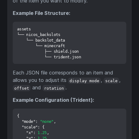
of the item you want to modify.
Example File Structure:
assets

└── nicos_backslots

    └── backslot_data

        └── minecraft

            ├── shield.json

Each JSON file corresponds to an item and
allows you to adjust its
,
,
display mode
scale
and
.
offset
rotation
Example Configuration (Trident):
{
"mode"
:
"none"
,
"scale"
:
{
"x"
:
1.25
,
"y"
:
1.25
,