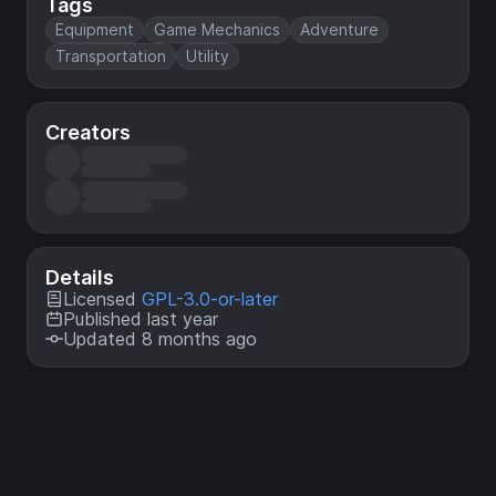
Tags
Equipment
Game Mechanics
Adventure
Transportation
Utility
Creators
Details
Licensed
GPL-3.0-or-later
Published last year
Updated 8 months ago