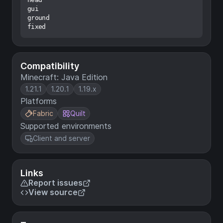
gui

ground

Compatibility
Minecraft: Java Edition
1.21.1
1.20.1
1.19.x
Platforms
Fabric
Quilt
Supported environments
Client and server
Links
Report issues
View source