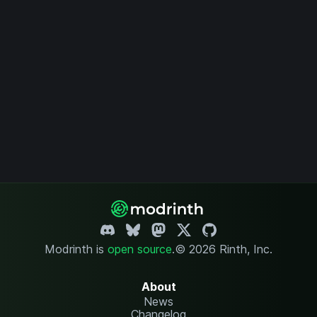
Modrinth is
open source
.
© 2026 Rinth, Inc.
About
News
Changelog