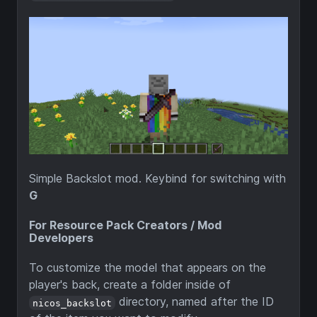
Simple Backslot mod. Keybind for switching with
G
For Resource Pack Creators / Mod
Developers
To customize the model that appears on the
player's back, create a folder inside of
directory, named after the ID
nicos_backslot