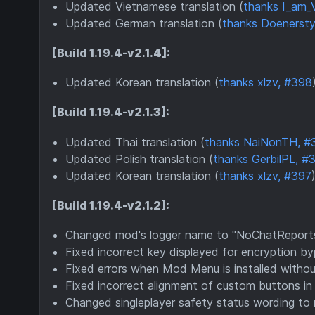
Updated Vietnamese translation (
thanks I_am_
Updated German translation (
thanks Doenersty
[Build 1.19.4-v2.1.4]:
Updated Korean translation (
thanks xlzv, #398
[Build 1.19.4-v2.1.3]:
Updated Thai translation (
thanks NaiNonTH, #
Updated Polish translation (
thanks GerbilPL, #
Updated Korean translation (
thanks xlzv, #397
)
[Build 1.19.4-v2.1.2]:
Changed mod's logger name to "NoChatReports"
Fixed incorrect key displayed for encryption 
Fixed errors when Mod Menu is installed withou
Fixed incorrect alignment of custom buttons in 
Changed singleplayer safety status wording to r