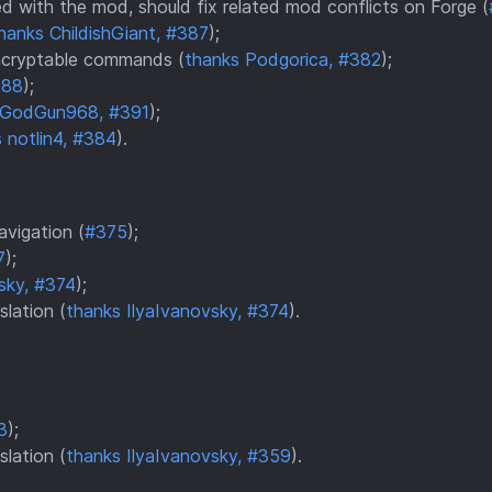
ed with the mod, should fix related mod conflicts on Forge (
hanks ChildishGiant, #387
);
encryptable commands (
thanks Podgorica, #382
);
388
);
 GodGun968, #391
);
 notlin4, #384
).
avigation (
#375
);
7
);
sky, #374
);
slation (
thanks IlyaIvanovsky, #374
).
3
);
slation (
thanks IlyaIvanovsky, #359
).