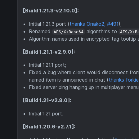
[Build 1.21.3-v2.10.0]:
Initial 1.21.3 port (
thanks Onako2, #491
);
Renamed
algorithms to
AES/X+Base64
AES/X+B
Algorithm names used in encrypted tag tooltip a
[Build 1.21.1-v2.9.0]:
Initial 1.21.1 port;
Fixed a bug where client would disconnect from
named item is announced in chat (
thanks forki
Fixed server ping hanging up in multiplayer men
[Build 1.21-v2.8.0]:
Initial 1.21 port.
[Build 1.20.6-v2.7.1]: