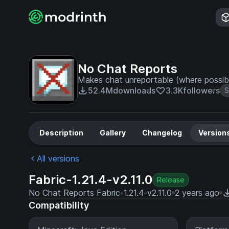
No Chat Reports
Makes chat unreportable (where possib
52.4M
downloads
3.3K
followers
S
Description
Gallery
Changelog
Version
All versions
Fabric-1.21.4-v2.11.0
Release
No Chat Reports Fabric-1.21.4-v2.11.0
2 years ago
Compatibility