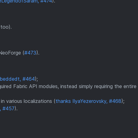
eLegendofSaram, #474
).
 too).
 NeoForge (
#473
).
mbeddedt, #464
);
ired Fabric API modules, instead simply requiring the entire
n various localizations (
thanks IlyaYezerovsky, #468
);
, #457
).