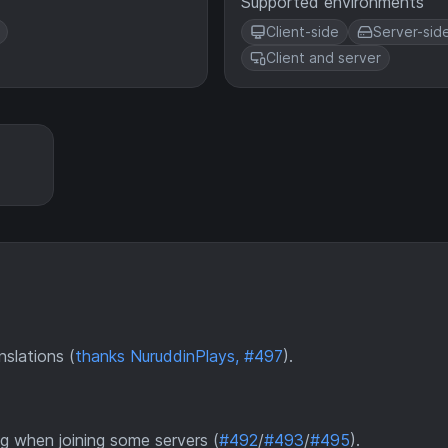
Supported environments
Client-side
Server-sid
Client and server
slations (
thanks NuruddinPlays, #497
).
g when joining some servers (
#492
/
#493
/
#495
).