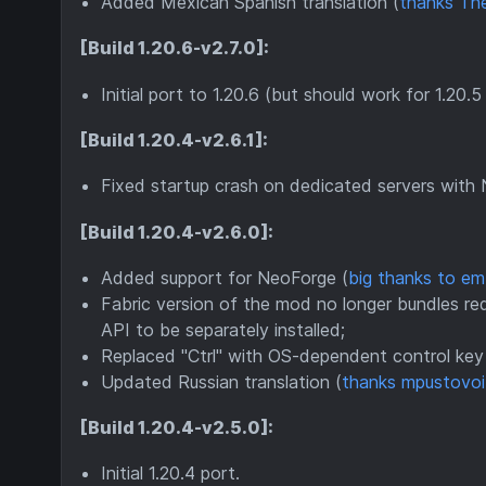
Added Mexican Spanish translation (
thanks Th
[Build 1.20.6-v2.7.0]:
Initial port to 1.20.6 (but should work for 1.20.5
[Build 1.20.4-v2.6.1]:
Fixed startup crash on dedicated servers with
[Build 1.20.4-v2.6.0]:
Added support for NeoForge (
big thanks to e
Fabric version of the mod no longer bundles requ
API to be separately installed;
Replaced "Ctrl" with OS-dependent control key i
Updated Russian translation (
thanks mpustovoi
[Build 1.20.4-v2.5.0]:
Initial 1.20.4 port.