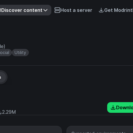
Discover content
Host a server
Get Modrint
le)
ocial
Utility
s
Downl
2.29M