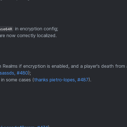
in encryption config;
ase64R
re now correctly localized.
 Realms if encryption is enabled, and a player's death from 
esassds, #480
);
u in some cases (
thanks pietro-lopes, #487
).