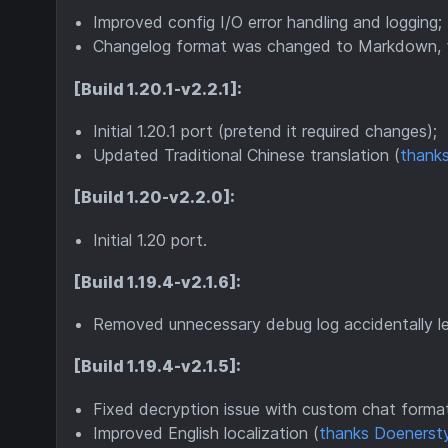
Improved config I/O error handling and logging;
Changelog format was changed to Markdown,
[Build 1.20.1-v2.2.1]:
Initial 1.20.1 port (pretend it required changes);
Updated Traditional Chinese translation (
thanks
[Build 1.20-v2.2.0]:
Initial 1.20 port.
[Build 1.19.4-v2.1.6]:
Removed unnecessary debug log accidentally lef
[Build 1.19.4-v2.1.5]:
Fixed decryption issue with custom chat formats
Improved English localization (
thanks Doenerst