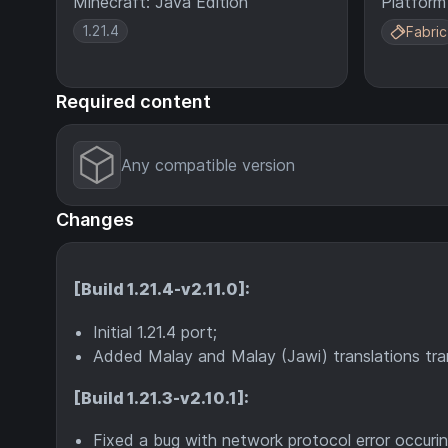
Minecraft: Java Edition
Platform
1.21.4
Fabric
Required content
Any compatible version
Changes
[Build 1.21.4-v2.11.0]:
Initial 1.21.4 port;
Added Malay and Malay (Jawi) translations tran
[Build 1.21.3-v2.10.1]:
Fixed a bug with network protocol error occurin