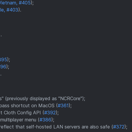
Vietnam, #405
);
le, #403
).
).
395
);
396
);
.
 (previously displayed as "NCRCore");
bypass shortcut on MacOS (
#361
);
t Cloth Config API (
#392
);
multiplayer menu (
#386
);
eflect that self-hosted LAN servers are also safe (
#372
);