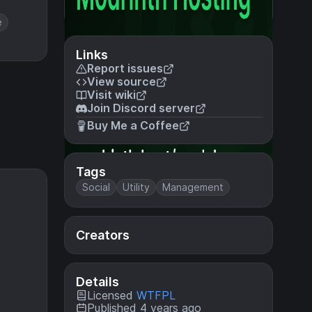
e
Links
Report issues
View source
Visit wiki
Join Discord server
Buy Me a Coffee
Tags
Social
Utility
Management
Creators
Details
Licensed
WTFPL
Published 4 years ago