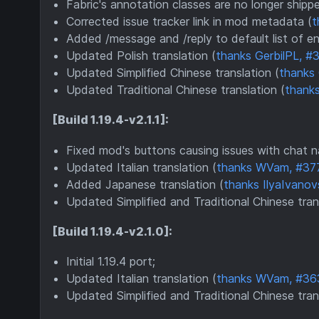
Fabric's annotation classes are no longer shipp
Corrected issue tracker link in mod metadata (
t
Added /message and /reply to default list of 
Updated Polish translation (
thanks GerbilPL, #
Updated Simplified Chinese translation (
thanks
Updated Traditional Chinese translation (
thanks
[Build 1.19.4-v2.1.1]:
Fixed mod's buttons causing issues with chat n
Updated Italian translation (
thanks WVam, #37
Added Japanese translation (
thanks IlyaIvanov
Updated Simplified and Traditional Chinese tran
[Build 1.19.4-v2.1.0]:
Initial 1.19.4 port;
Updated Italian translation (
thanks WVam, #36
Updated Simplified and Traditional Chinese tran