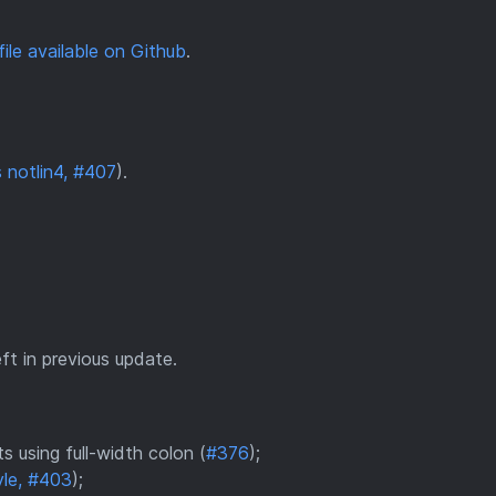
file available on Github
.
 notlin4, #407
).
t in previous update.
 using full-width colon (
#376
);
yle, #403
);