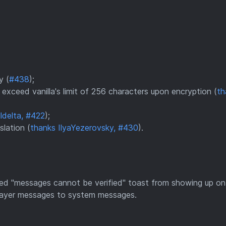
y (
#438
);
exceed vanilla's limit of 256 characters upon encryption (
th
ldelta, #422
);
slation (
thanks IlyaYezerovsky, #430
).
d "messages cannot be verified" toast from showing up on
player messages to system messages.