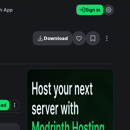
h App
Sign in
Download
oad