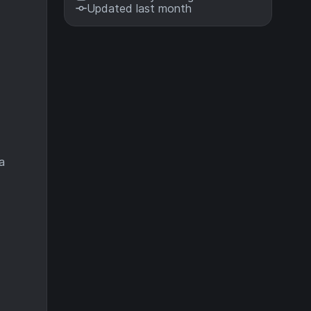
Updated last month
a