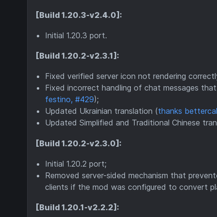
[Build 1.20.3-v2.4.0]:
Initial 1.20.3 port.
[Build 1.20.2-v2.3.1]:
Fixed verified server icon not rendering correctl
Fixed incorrect handling of chat messages that 
festino, #429
);
Updated Ukrainian translation (
thanks bettercal
Updated Simplified and Traditional Chinese tran
[Build 1.20.2-v2.3.0]:
Initial 1.20.2 port;
Removed server-sided mechanism that prevente
clients if the mod was configured to convert 
[Build 1.20.1-v2.2.2]: