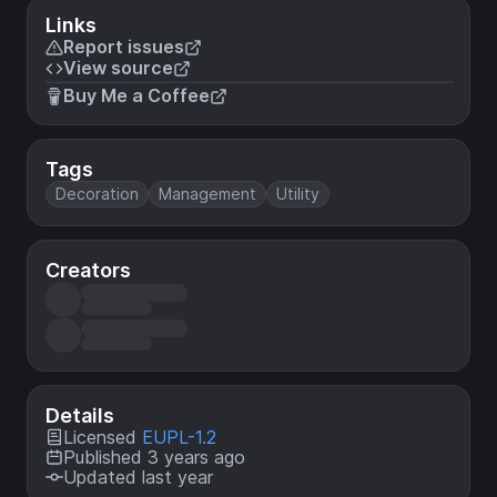
Links
Report issues
View source
Buy Me a Coffee
Tags
Decoration
Management
Utility
Creators
Details
Licensed
EUPL-1.2
Published 3 years ago
Updated last year