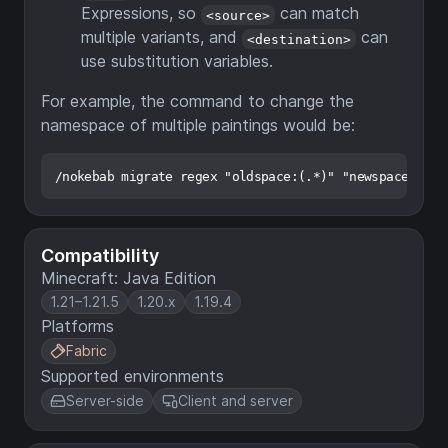
Expressions, so
can match
<source>
multiple variants, and
can
<destination>
use substitution variables.
For example, the command to change the
namespace of multiple paintings would be:
Compatibility
Minecraft: Java Edition
1.21–1.21.5
1.20.x
1.19.4
Platforms
Fabric
Supported environments
Server-side
Client and server