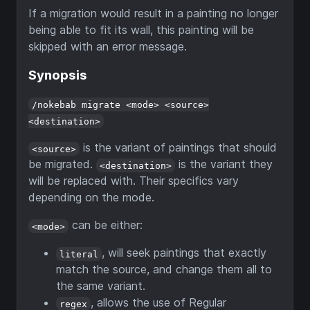
If a migration would result in a painting no longer
being able to fit its wall, this painting will be
skipped with an error message.
Synopsis
/nokebab migrate <mode> <source>
<destination>
is the variant of paintings that should
<source>
be migrated.
is the variant they
<destination>
will be replaced with. Their specifics vary
depending on the mode.
can be either:
<mode>
, will seek paintings that exactly
literal
match the source, and change them all to
the same variant.
, allows the use of Regular
regex