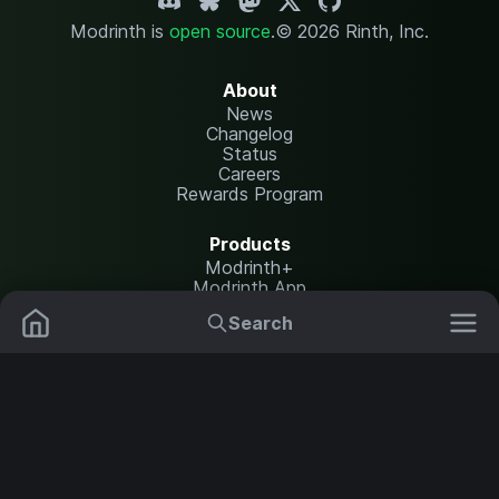
Modrinth is
open source
.
© 2026 Rinth, Inc.
About
News
Changelog
Status
Careers
Rewards Program
Products
Modrinth+
Modrinth App
Modrinth Hosting
Search
Mods
Resource Packs
Resources
Help Center
Translate
Data Packs
Settings
Shaders
Report issues
API documentation
Modpacks
Change theme
Plugins
Legal