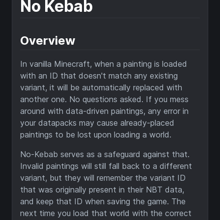
No Kebab
Overview
In vanilla Minecraft, when a painting is loaded
with an ID that doesn't match any existing
variant, it will be automatically replaced with
another one. No questions asked. If you mess
around with data-driven paintings, any error in
your datapacks may cause already-placed
paintings to be lost upon loading a world.
No-Kebab serves as a safeguard against that.
Invalid paintings will still fall back to a different
variant, but they will remember the variant ID
that was originally present in their NBT data,
and keep that ID when saving the game. The
next time you load that world with the correct