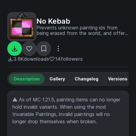
No Kebab
Prevents unknown painting ids from
being erased from the world, and offers
a way to manually fix them up.
3.6K
downloads
14
followers
Description
Gallery
Changelog
Versions
⚠ As of MC 1.21.5, painting items can no longer
hold invalid variants. When using the mod
Invariable Paintings, invalid paintings will no
longer drop themselves when broken.