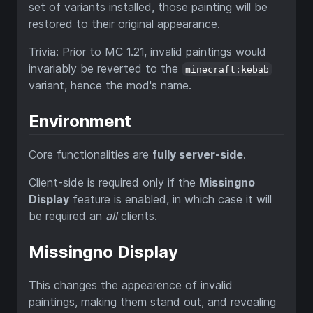
set of variants installed, those painting will be
restored to their original appearance.
Trivia: Prior to MC 1.21, invalid paintings would
invariably be reverted to the
minecraft:kebab
variant, hence the mod's name.
Environment
Core functionalities are
fully server-side
.
Client-side is required only if the
Missingno
Display
feature is enabled, in which case it will
be required an
all
clients.
Missingno Display
This changes the appearence of invalid
paintings, making them stand out, and revealing