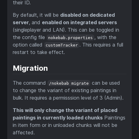
their ID.
By default, it will be
disabled on dedicated
server
, and
enabled on integrated servers
(singleplayer and LAN). This can be toggled in
the config file
, with the
nokebab.properties
option called
. This requires a full
customTracker
restart to take effect.
Migration
The command
can be used
/nokebab migrate
to change the variant of existing paintings in
bulk. It requires a permisssion level of 3 (Admin).
This will only change the variant of placed
paintings in currently loaded chunks
Paintings
in item form or in unloaded chunks will not be
affected.