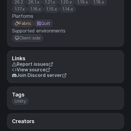
26.2
26.1.x
1.21.x
1.20.x
1.19.x
1.18.x
1.17.x
1.16.x
1.15.x
1.14.x
Platforms
Fabric
Quilt
Supported environments
Client-side
Links
Report issues
View source
Join Discord server
Tags
Utility
Creators