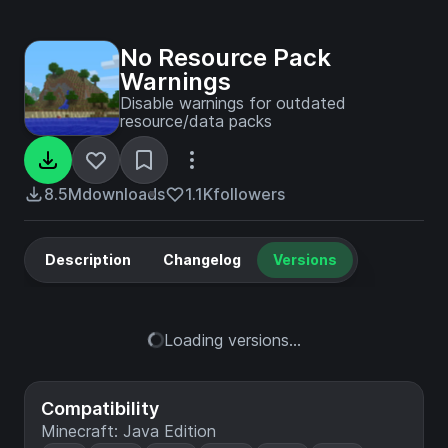
No Resource Pack
Warnings
Disable warnings for outdated
resource/data packs
8.5M
downloads
1.1K
followers
Description
Changelog
Versions
Loading versions...
Compatibility
Minecraft: Java Edition