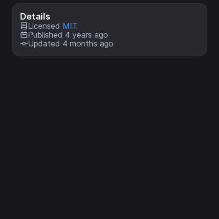
Details
Licensed
MIT
Published 4 years ago
Updated 4 months ago