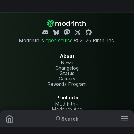
Modrinth is
open source
.
© 2026 Rinth, Inc.
About
News
Changelog
Status
Careers
Rewards Program
Products
Modrinth+
Modrinth App
Modrinth Hosting
Search
Mods
Plugins
Resources