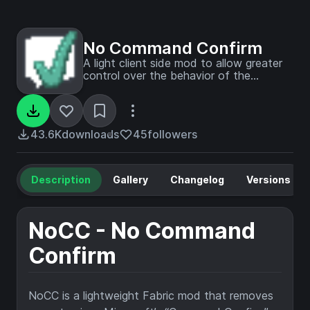
No Command Confirm
A light client side mod to allow greater
control over the behavior of the
"Confirm Command Execution" dialog
window. For use on maps and servers
with lots of command books, signs, or
dialogs
43.6K
downloads
45
followers
Description
Gallery
Changelog
Versions
NoCC - No Command
Confirm
NoCC is a lightweight Fabric mod that removes