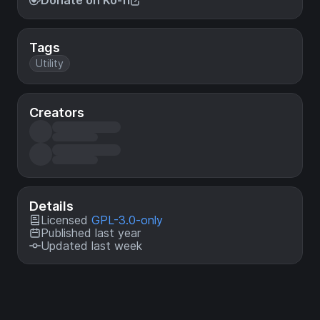
Donate on Ko-fi
Tags
Utility
Creators
Details
Licensed
GPL-3.0-only
Published last year
Updated last week