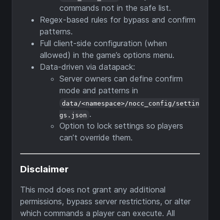
commands not in the safe list.
Regex-based rules for bypass and confirm
patterns.
Full client-side configuration (when
allowed) in the game’s options menu.
Data-driven via datapack:
Server owners can define confirm
mode and patterns in
data/<namespace>/nocc_config/settin
.
gs.json
Option to lock settings so players
can’t override them.
Disclaimer
This mod does not grant any additional
permissions, bypass server restrictions, or alter
which commands a player can execute. All