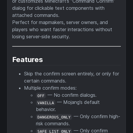
or customizes Minecraft’s “Command Confirm”
dialog for clickable text components with
attached commands.
Perfect for mapmakers, server owners, and
players who want faster interactions without
losing server-side security.
Features
Skip the confirm screen entirely, or only for
certain commands.
Multiple confirm modes:
— No confirm dialogs.
OFF
— Mojang’s default
VANILLA
behavior.
— Only confirm high-
DANGEROUS_ONLY
risk commands.
— Only confirm
SAFE_LIST_ONLY