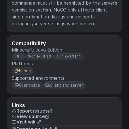
commands must still be permitted by the server’s
permission system. NoCC only affects client-
side confirmation dialogs and respects
datapack/server settings when present.
Compatibility
Minecraft: Java Edition
26.2
26.1.1–26.1.2
1.21.8–1.21.11
Platforms
Fabric
Supported environments
Client-side
Client and server
Links
Report issues
View source
Visit wiki