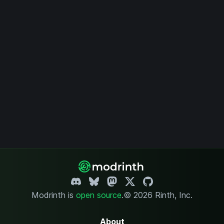
Modrinth is
open source
.
© 2026 Rinth, Inc.
About