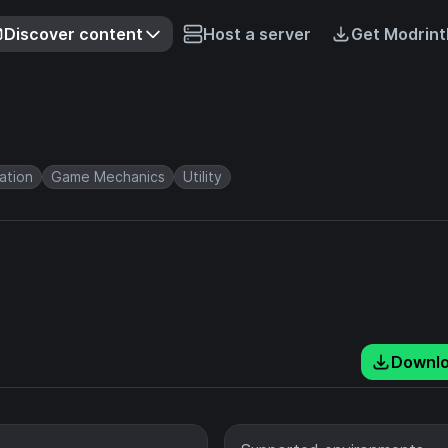
Discover content
Host a server
Get Modrint
ation
Game Mechanics
Utility
Downl