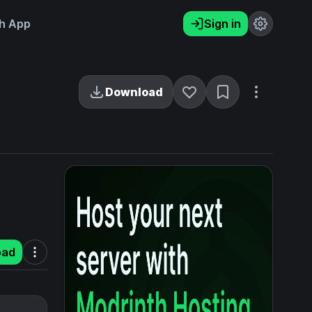
h App
Sign in
Download
oad