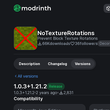
NoTextureRotations
Prevent Block Texture Rotations
66K
downloads
36
followers
Decor
Description
Changelog
Versions
All versions
1.0.3+1.21.2
Release
1.0.3+1.21.2
2 years ago
2,831
Compatibility