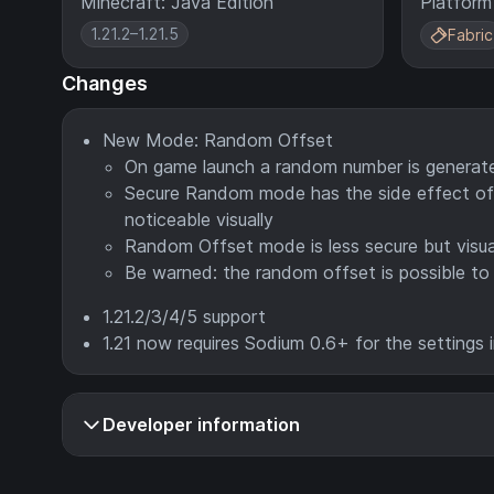
Minecraft: Java Edition
Platform
1.21.2–1.21.5
Fabric
Changes
New Mode: Random Offset
On game launch a random number is generated
Secure Random mode has the side effect of 
noticeable visually
Random Offset mode is less secure but visua
Be warned: the random offset is possible to 
1.21.2/3/4/5 support
1.21 now requires Sodium 0.6+ for the settings 
Developer information