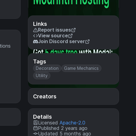
Links
Report issues
View source
Join Discord server
tions
Tags
Decoration
Game Mechanics
Utility
Creators
Details
Licensed
Apache-2.0
Published 2 years ago
Updated 5 months ago