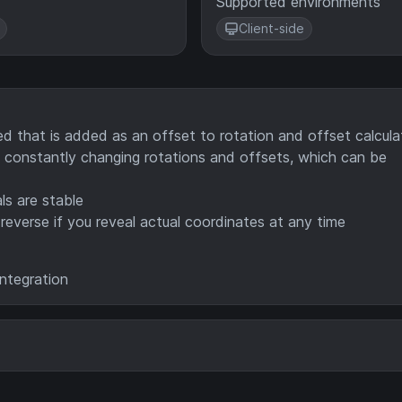
Supported environments
Client-side
 that is added as an offset to rotation and offset calcula
constantly changing rotations and offsets, which can be
ls are stable
reverse if you reveal actual coordinates at any time
integration