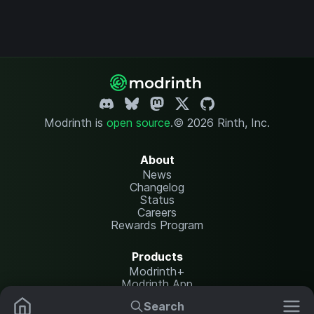
Modrinth is
open source
.
© 2026 Rinth, Inc.
About
News
Changelog
Status
Careers
Rewards Program
Products
Modrinth+
Modrinth App
Modrinth Hosting
Search