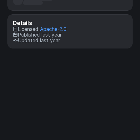
Details
Licensed
Apache-2.0
Published last year
Updated last year