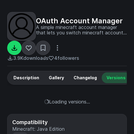
OAuth Account Manager
A simple minecraft account manager
that lets you switch minecraft accounts
easily ingame
3.9K
downloads
4
followers
Description
Gallery
Changelog
Versions
Loading versions...
Compatibility
Minecraft: Java Edition