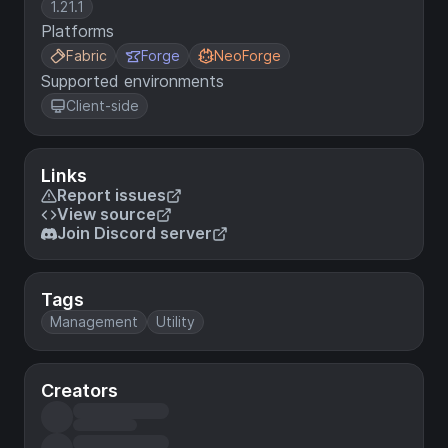
1.21.1
Platforms
Fabric
Forge
NeoForge
Supported environments
Client-side
Links
Report issues
View source
Join Discord server
Tags
Management
Utility
Creators