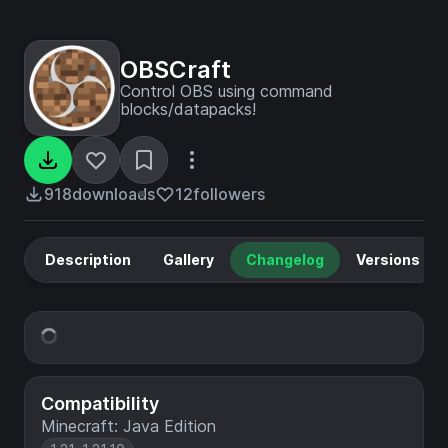
OBSCraft
Control OBS using command
blocks/datapacks!
918
downloads
12
followers
Description
Gallery
Changelog
Versions
Compatibility
Minecraft: Java Edition