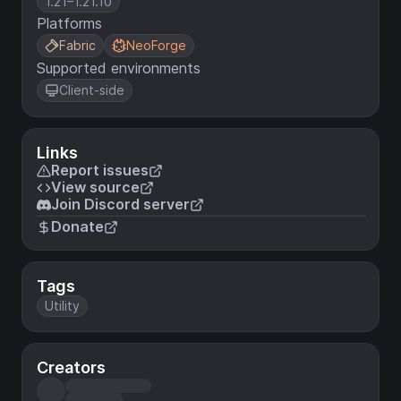
1.21–1.21.10
Platforms
Fabric
NeoForge
Supported environments
Client-side
Links
Report issues
View source
Join Discord server
Donate
Tags
Utility
Creators