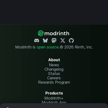
Modrinth is
open source
.
© 2026 Rinth, Inc.
About
News
Changelog
Status
Careers
Rewards Program
Products
Modrinth+
Modrinth App
Modrinth Hosting