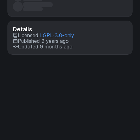
Details
Licensed
LGPL-3.0-only
Published 2 years ago
Updated 9 months ago