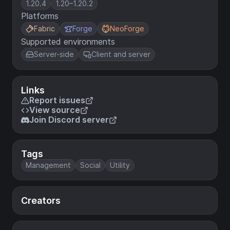
1.20.4
1.20–1.20.2
Platforms
Fabric
Forge
NeoForge
Supported environments
Server-side
Client and server
Links
Report issues
View source
Join Discord server
Tags
Management
Social
Utility
Creators