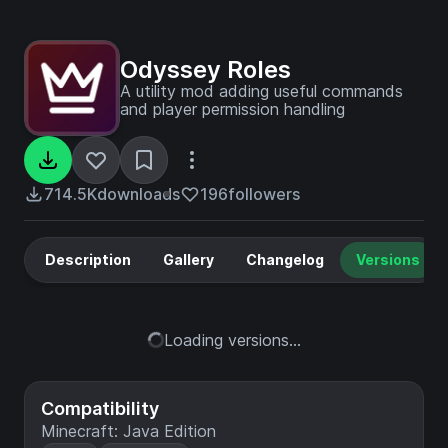
Odyssey Roles
A utility mod adding useful commands
and player permission handling
714.5K
downloads
196
followers
Description
Gallery
Changelog
Versions
Loading versions...
Compatibility
Minecraft: Java Edition