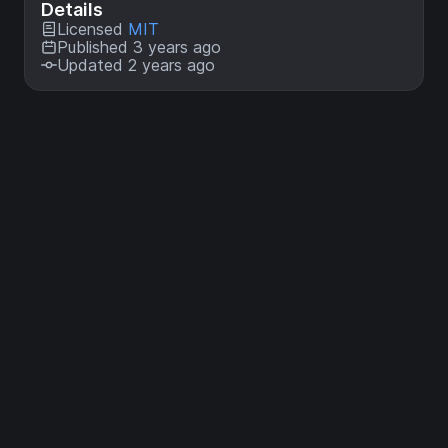
Details
Licensed
MIT
Published 3 years ago
Updated 2 years ago