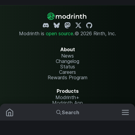
Modrinth is
open source
.
© 2026 Rinth, Inc.
About
News
Changelog
Status
Careers
Rewards Program
Products
Modrinth+
Modrinth App
Modrinth Hosting
Search
Mods
Plugins
Resources
Help Center
Translate