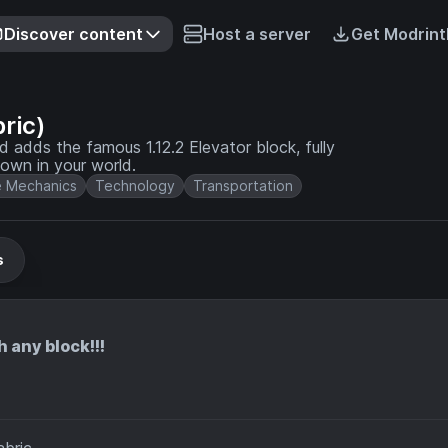
Discover content
Host a server
Get Modrint
ric)
dds the famous 1.12.2 Elevator block, fully
own in your world.
 Mechanics
Technology
Transportation
s
any block!!!
bric