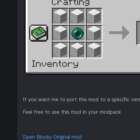
If you want me to port this mod to a specific ver
Feel free to use this mod in your modpack
Open Blocks Original mod