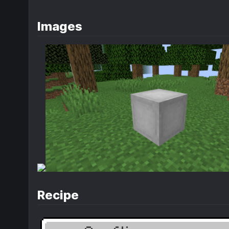
Images
Recipe