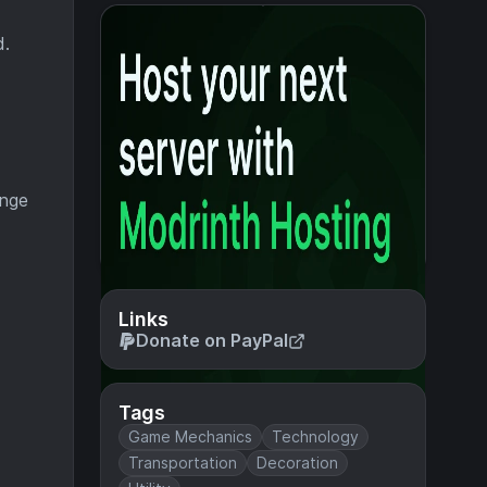
d.
ange
Links
Donate on PayPal
Tags
Game Mechanics
Technology
Transportation
Decoration