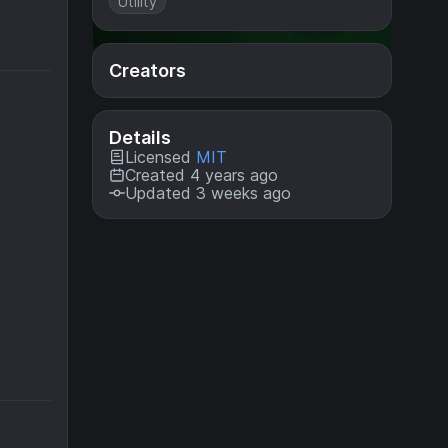
Utility
Creators
Details
Licensed
MIT
Created 4 years ago
Updated 3 weeks ago