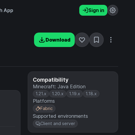
h App
Sign in
Download
Compatibility
Minecraft: Java Edition
1.21.x
1.20.x
1.19.x
1.18.x
Platforms
Fabric
Supported environments
Client and server