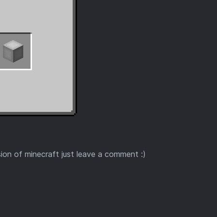
sion of minecraft just leave a comment :)