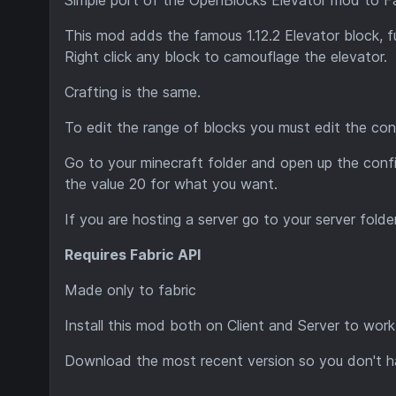
This mod adds the famous 1.12.2 Elevator block, fu
Right click any block to camouflage the elevator.
Crafting is the same.
To edit the range of blocks you must edit the conf
Go to your minecraft folder and open up the confi
the value 20 for what you want.
If you are hosting a server go to your server folder
Requires Fabric API
Made only to fabric
Install this mod both on Client and Server to work
Download the
most recent version
so you don't h