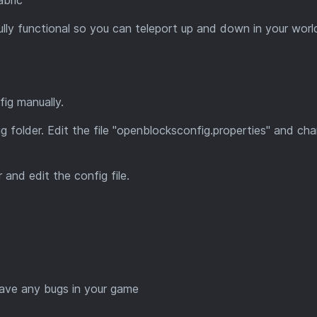
lly functional so you can teleport up and down in your worl
ig manually.
g folder. Edit the file "openblocksconfig.properties" and ch
 and edit the config file.
ave any bugs in your game