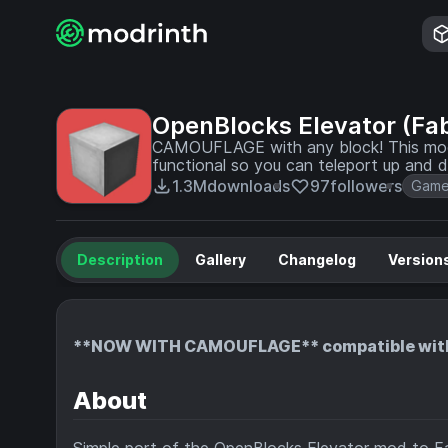
OpenBlocks Elevator (Fab
CAMOUFLAGE with any block! This mod a
functional so you can teleport up and d
1.3M
downloads
97
followers
Game
Description
Gallery
Changelog
Version
**NOW WITH CAMOUFLAGE** compatible with 
About
Simple port of the
OpenBlocks Elevator
mod to Fa