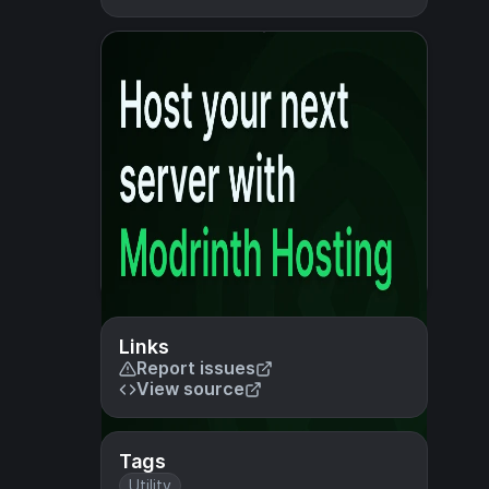
Links
Report issues
View source
Tags
Utility