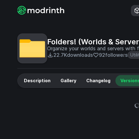
Folders! (Worlds & Server
Organize your worlds and servers with f
22.7K
downloads
92
followers
Utili
Description
Gallery
Changelog
Version