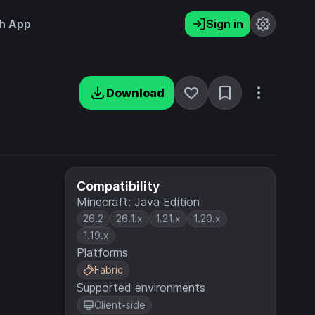
h App
Sign in
Download
Compatibility
Minecraft: Java Edition
26.2
26.1.x
1.21.x
1.20.x
1.19.x
Platforms
Fabric
Supported environments
Client-side