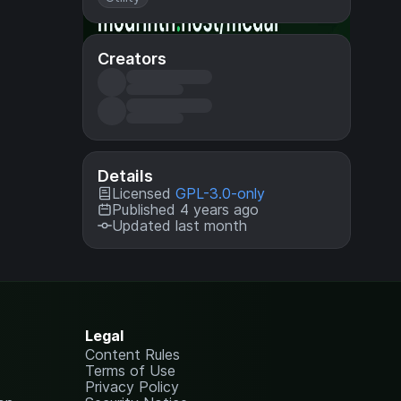
Creators
Details
Licensed
GPL-3.0-only
Published 4 years ago
Updated last month
Legal
Content Rules
Terms of Use
Privacy Policy