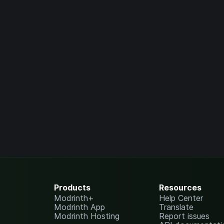
Products
Resources
Modrinth+
Help Center
Modrinth App
Translate
Modrinth Hosting
Report issues