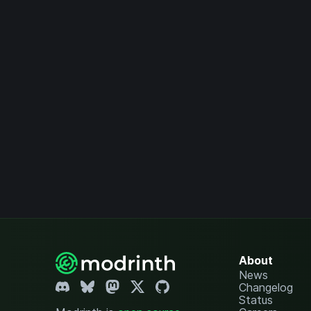
About
News
Changelog
Status