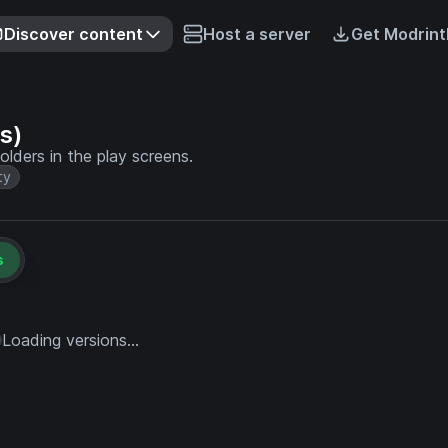
Discover content
Host a server
Get Modrint
s)
olders in the play screens.
ty
s
Loading versions...