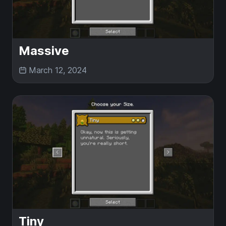
Massive
March 12, 2024
Tiny