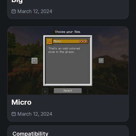
March 12, 2024
Micro
March 12, 2024
Compatibility