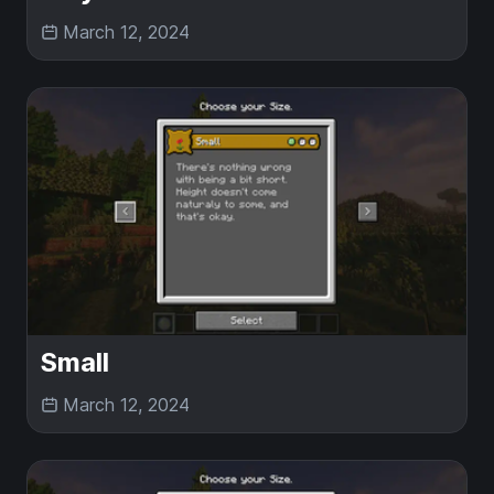
March 12, 2024
Small
March 12, 2024