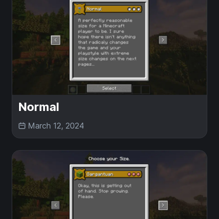
Normal
March 12, 2024