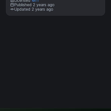
Licensed
MIT
Published 2 years ago
Updated 2 years ago