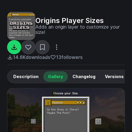
Origins Player Sizes
Adds an origin layer to customize your
size!
14.6K
downloads
13
followers
Description
Gallery
Changelog
Versions