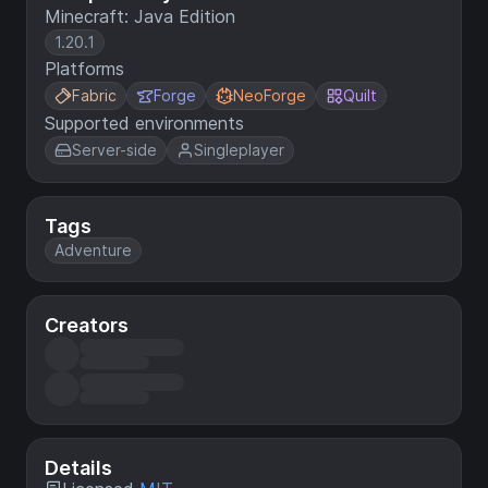
Minecraft: Java Edition
1.20.1
Platforms
Fabric
Forge
NeoForge
Quilt
Supported environments
Server-side
Singleplayer
Tags
Adventure
Creators
Details