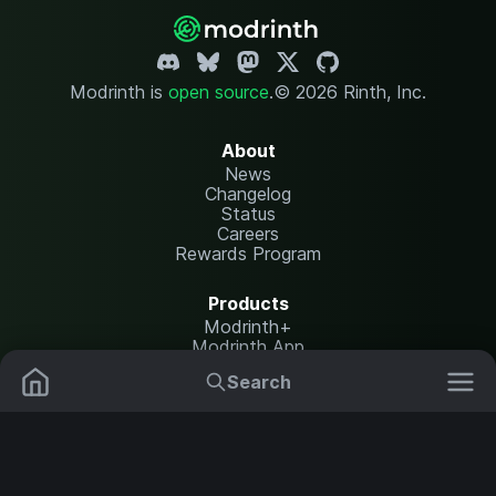
Modrinth is
open source
.
© 2026 Rinth, Inc.
About
News
Changelog
Status
Careers
Rewards Program
Products
Modrinth+
Modrinth App
Modrinth Hosting
Search
Mods
Resource Packs
Resources
Help Center
Translate
Data Packs
Settings
Shaders
Report issues