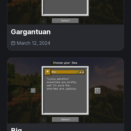
Gargantuan
March 12, 2024
Big