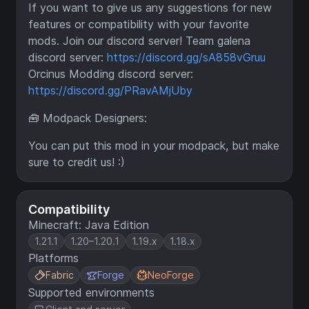
If you want to give us any suggestions for new
features or compatibility with your favorite
mods. Join our discord server! Team galena
discord server:
https://discord.gg/sA858vGruu
Orcinus Modding discord server:
https://discord.gg/PRavAMjUby
🧰 Modpack Designers:
You can put this mod in your modpack, but make
sure to credit us! :)
Compatibility
Minecraft: Java Edition
1.21.1
1.20–1.20.1
1.19.x
1.18.x
Platforms
Fabric
Forge
NeoForge
Supported environments