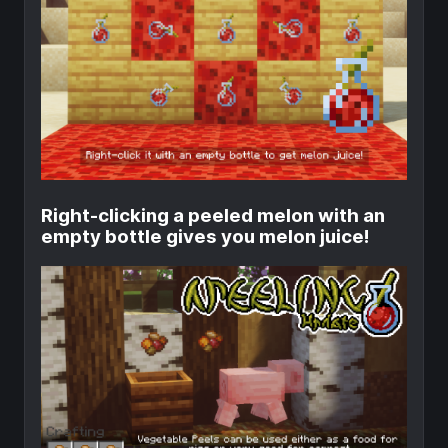
Right-clicking a peeled melon with an
empty bottle gives you melon juice!