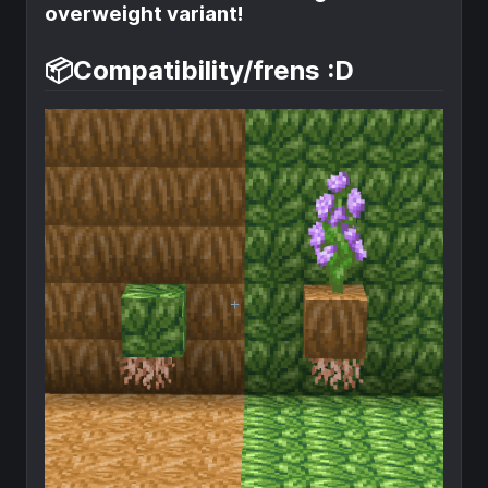
overweight variant!
📦Compatibility/frens :D