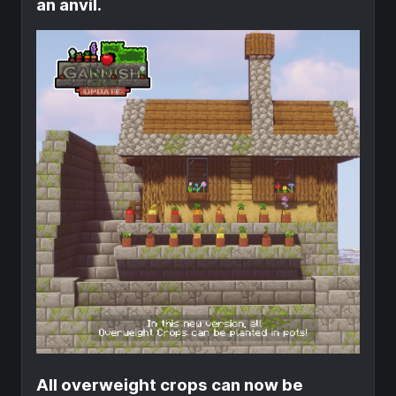
an anvil.
All overweight crops can now be