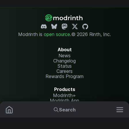
Modrinth is
open source
.
© 2026 Rinth, Inc.
About
News
Changelog
Status
Careers
Rewards Program
Products
Modrinth+
Modrinth App
Modrinth Hosting
Search
Mods
Resource Packs
Resources
Help Center