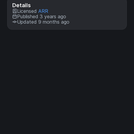
Details
Licensed
ARR
Published 3 years ago
Updated 9 months ago