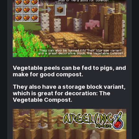
Vegetable peels can be fed to pigs, and
make for good compost.
They also have a storage block variant,
which is great for decoration: The
Vegetable Compost.