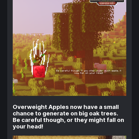
Overweight Apples now have a small
chance to generate on big oak trees.
Be careful though, or they might fall on
your head!