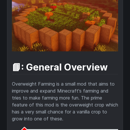
📘: General Overview
Overweight Farming is a small mod that aims to
improve and expand Minecraft's farming and
tries to make farming more fun. The prime
feature of this mod is the overweight crop which
has a very small chance for a vanilla crop to
grow into one of these.