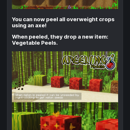
You can now peel all overweight crops
using an axe!
When peeled, they drop a new item:
Vegetable Peels.