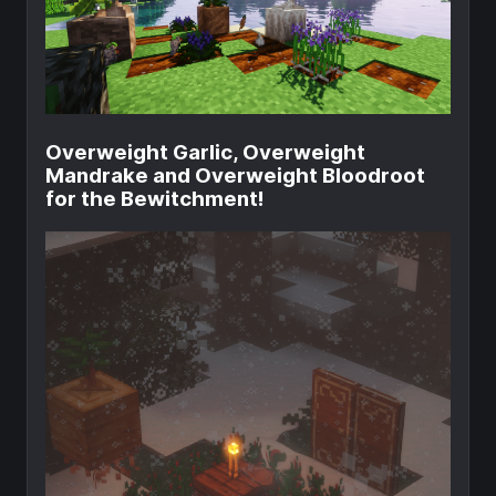
Overweight Garlic, Overweight
Mandrake and Overweight Bloodroot
for the Bewitchment!