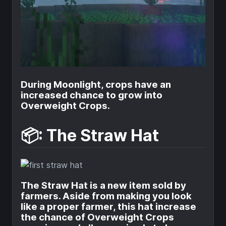
During Moonlight, crops have an
increased chance to grow into
Overweight Crops.
📦: The Straw Hat
The Straw Hat is a new item sold by
farmers. Aside from making you look
like a proper farmer, this hat increase
the chance of Overweight Crops