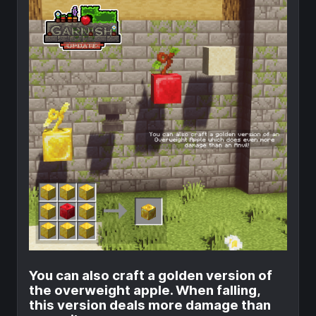
You can also craft a golden version of
the overweight apple. When falling,
this version deals more damage than