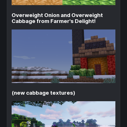
Overweight Onion and Overweight
Cabbage from Farmer's Delight!
(new cabbage textures)