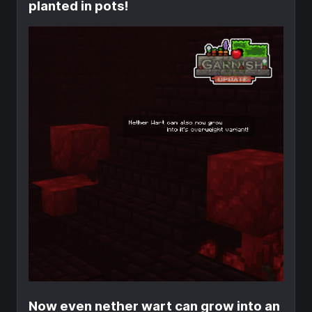
planted in pots!
Now even nether wart can grow into an