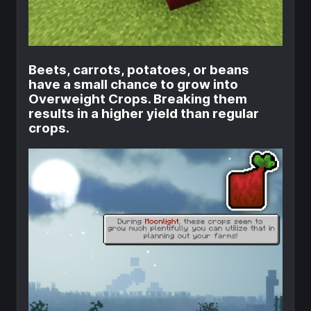
Beets, carrots, potatoes, or beans
have a small chance to grow into
Overweight Crops. Breaking them
results in a higher yield than regular
crops.