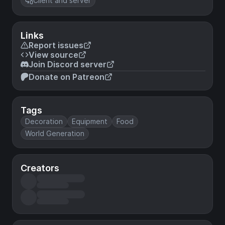
Client and server
Links
Report issues
View source
Join Discord server
Donate on Patreon
Tags
Decoration
Equipment
Food
World Generation
Creators