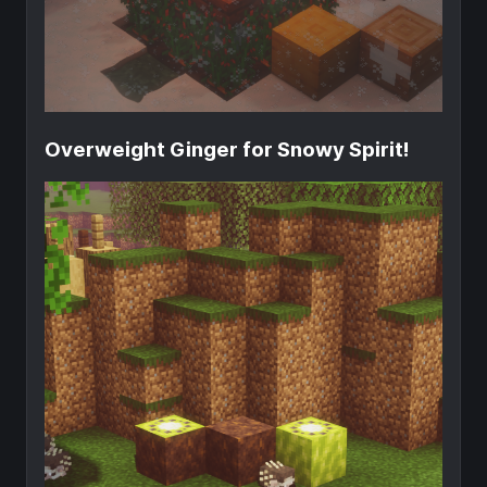
Overweight Ginger for Snowy Spirit!