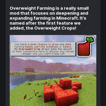
Overweight Farming is a really small
mod that focuses on deepening and
expanding farming in Minecraft. It's
named after the first feature we
added, the Overweight Crops!