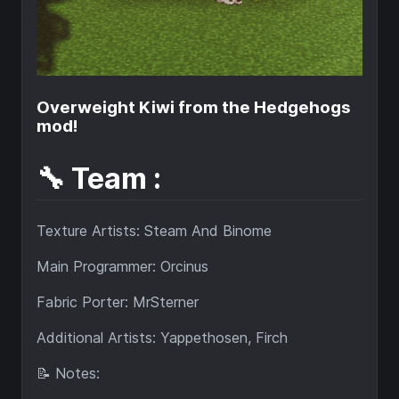
Overweight Kiwi from the Hedgehogs
mod!
🔧 Team :
Texture Artists: Steam And Binome
Main Programmer: Orcinus
Fabric Porter: MrSterner
Additional Artists: Yappethosen, Firch
📝 Notes: