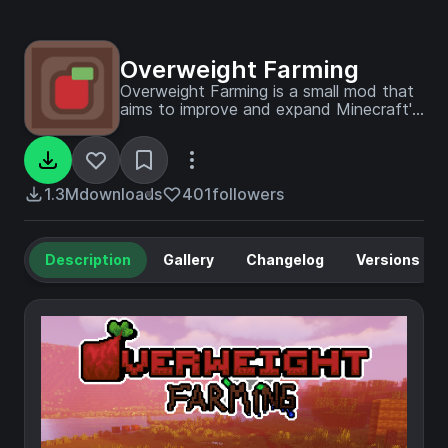
Overweight Farming
Overweight Farming is a small mod that
aims to improve and expand Minecraft's
farming and tries to make farming more
fun. The prime feature of this mod is the
overweight crop which has a very small
chance for a vanilla crop to grow into
1.3M
downloads
401
followers
one of these.
Description
Gallery
Changelog
Versions