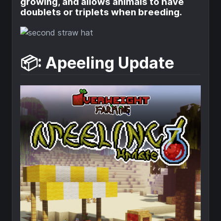
growing, and allows animals to have
doublets or triplets when breeding.
📦: Apeeling Update