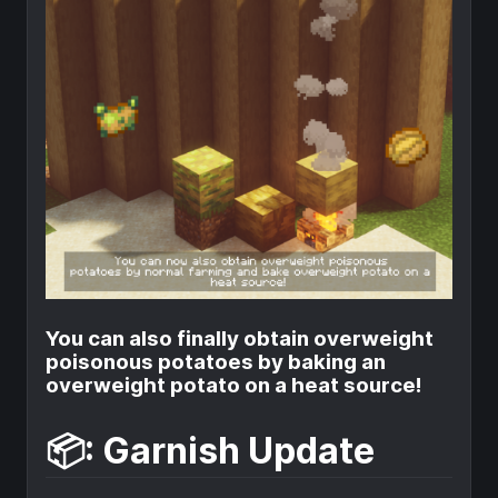
You can also finally obtain overweight
poisonous potatoes by baking an
overweight potato on a heat source!
📦: Garnish Update