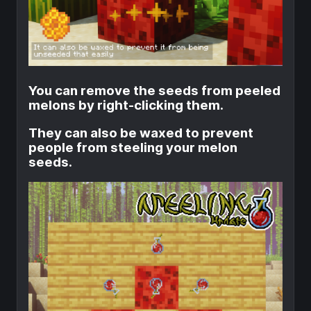
You can remove the seeds from peeled
melons by right-clicking them.
They can also be waxed to prevent
people from steeling your melon
seeds.