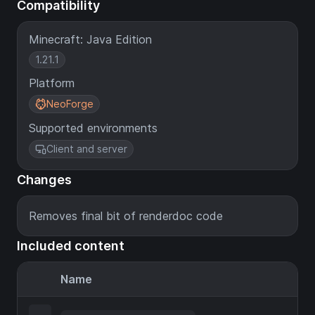
Compatibility
Minecraft: Java Edition
1.21.1
Platform
NeoForge
Supported environments
Client and server
Changes
Removes final bit of renderdoc code
Included content
Name