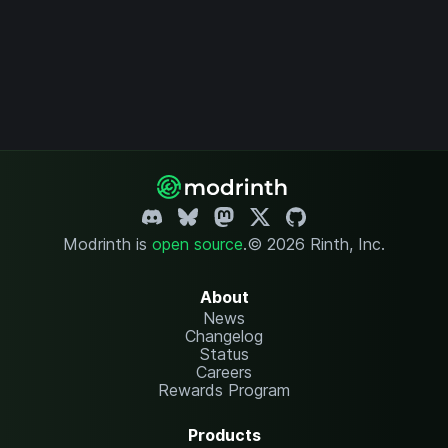
Modrinth is
open source
.
© 2026 Rinth, Inc.
About
News
Changelog
Status
Careers
Rewards Program
Products