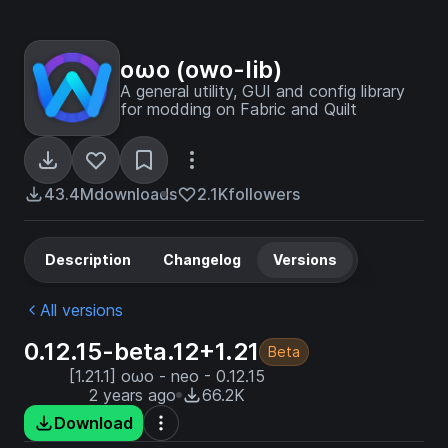
oωo (owo-lib)
A general utility, GUI and config library
for modding on Fabric and Quilt
43.4M
downloads
2.1K
followers
Description
Changelog
Versions
All versions
0.12.15-beta.12+1.21
Beta
[1.21.1] oωo - neo - 0.12.15
2 years ago
66.2K
Download