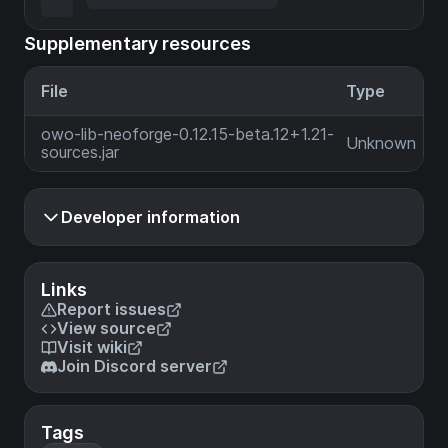
Supplementary resources
File
Type
owo-lib-neoforge-0.12.15-beta.12+1.21-
Unknown
sources.jar
Developer information
Links
Report issues
View source
Visit wiki
Join Discord server
Tags