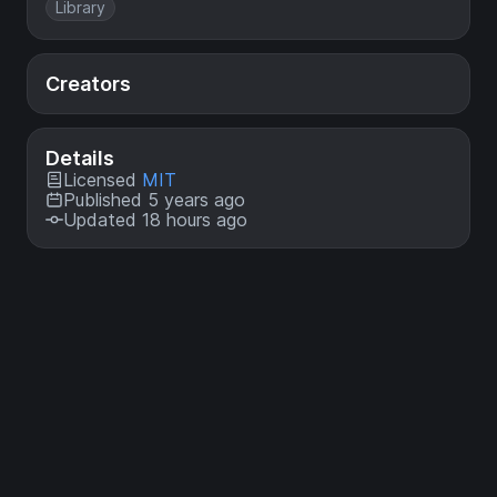
Library
Creators
Details
Licensed
MIT
Published 5 years ago
Updated 18 hours ago