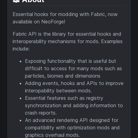
Essential hooks for modding with Fabric, now
available on NeoForge!
Fabric API is the library for essential hooks and
interoperability mechanisms for mods. Examples
include:
Exposing functionality that is useful but
difficult to access for many mods such as
particles, biomes and dimensions
Adding events, hooks and APIs to improve
interopability between mods.
Essential features such as registry
synchronization and adding information to
crash reports.
An advanced rendering API designed for
compatibility with optimization mods and
graphics overhaul mods.