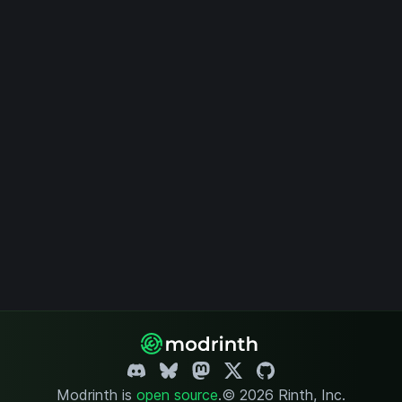
Modrinth is
open source
.
© 2026 Rinth, Inc.