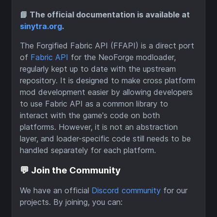
📘 The official documentation is available at
sinytra.org
.
The Forgified Fabric API (FFAPI) is a direct port
of
Fabric API
for the NeoForge modloader,
regularly kept up to date with the upstream
repository. It is designed to make cross platform
mod development easier by allowing developers
to use Fabric API as a common library to
interact with the game's code on both
platforms. However, it is not an abstraction
layer, and loader-specific code still needs to be
handled separately for each platform.
💬 Join the Community
We have an official
Discord community
for our
projects. By joining, you can: