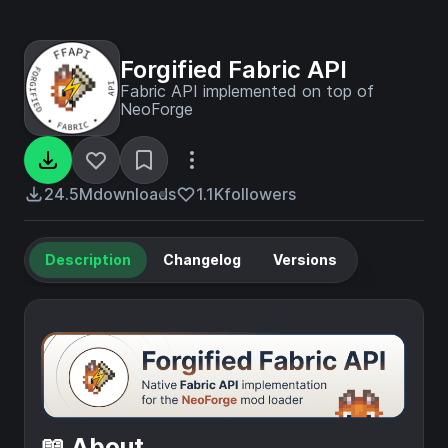
Forgified Fabric API
Fabric API implemented on top of
NeoForge
24.5M
downloads
1.1K
followers
Description
Changelog
Versions
📖 About