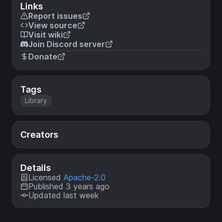
Links
Report issues
View source
Visit wiki
Join Discord server
Donate
Tags
Library
Creators
Details
Licensed
Apache-2.0
Published 3 years ago
Updated last week