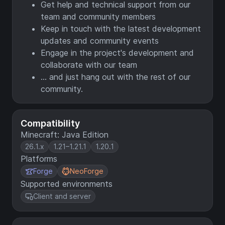
Get help and technical support from our
team and community members
Keep in touch with the latest development
updates and community events
Engage in the project's development and
collaborate with our team
... and just hang out with the rest of our
community.
Compatibility
Minecraft: Java Edition
26.1.x
1.21–1.21.1
1.20.1
Platforms
Forge
NeoForge
Supported environments
Client and server