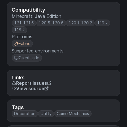
Compatibility
Minecraft: Java Edition
1.21–1.21.5
1.20.5–1.20.6
1.20.1–1.20.2
1.19.x
1.18.2
Platforms
Fabric
Supported environments
Client-side
Links
Report issues
View source
Tags
Decoration
Utility
Game Mechanics