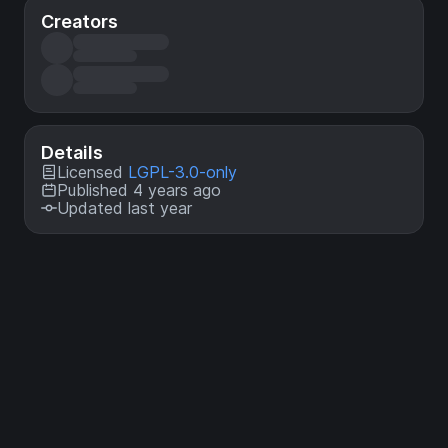
Creators
Details
Licensed
LGPL-3.0-only
Published 4 years ago
Updated last year