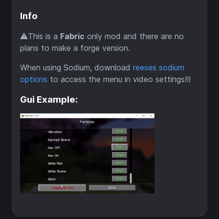
Info
⚠️This is a
Fabric
only mod and there are no
plans to make a forge version.
When using Sodium, download
reeses sodium
options
to access the menu in video settings!!!
Gui Example: