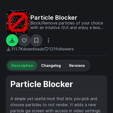
Particle Blocker
Block/Remove particles of your choice
with an intuitive GUI and enjoy a less
cluttered experience.
111.7K
downloads
121
followers
Description
Changelog
Versions
Particle Blocker
A simple yet useful mod that lets you pick and
choose particles to not render. It adds a new
particle gui screen with access in video settings.