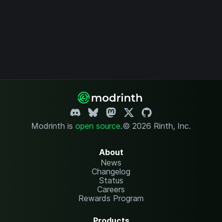
Modrinth is
open source
.
© 2026 Rinth, Inc.
About
News
Changelog
Status
Careers
Rewards Program
Products