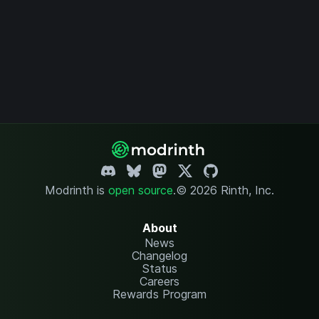
Modrinth is
open source
.
© 2026 Rinth, Inc.
About
News
Changelog
Status
Careers
Rewards Program