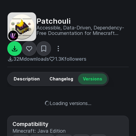
Patchouli
Accessible, Data-Driven, Dependency-
Free Documentation for Minecraft
Modders and Pack Makers
32M
downloads
1.3K
followers
Description
Changelog
Versions
Loading versions...
Compatibility
Minecraft: Java Edition