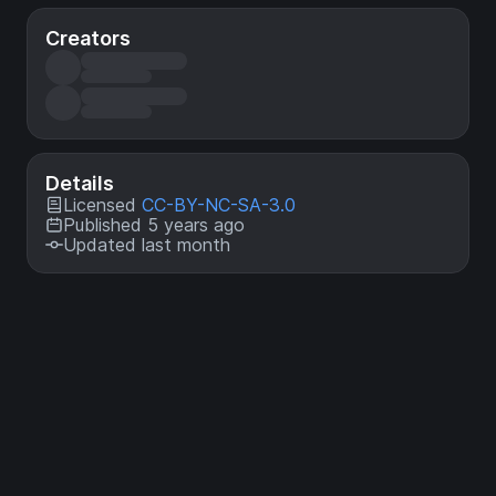
Creators
Details
Licensed
CC-BY-NC-SA-3.0
Published 5 years ago
Updated last month