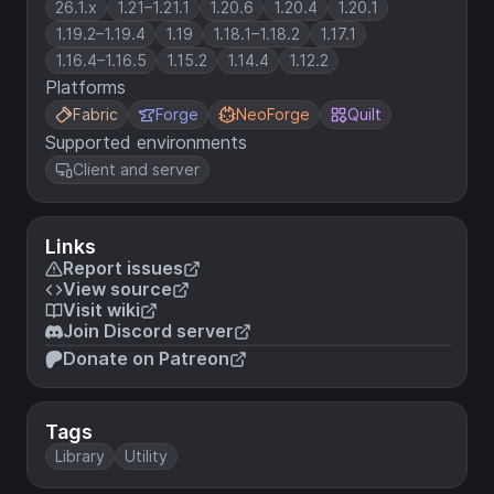
26.1.x
1.21–1.21.1
1.20.6
1.20.4
1.20.1
1.19.2–1.19.4
1.19
1.18.1–1.18.2
1.17.1
1.16.4–1.16.5
1.15.2
1.14.4
1.12.2
Platforms
Fabric
Forge
NeoForge
Quilt
Supported environments
Client and server
Links
Report issues
View source
Visit wiki
Join Discord server
Donate on Patreon
Tags
Library
Utility