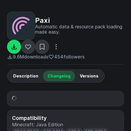
Paxi
Automatic data & resource pack loading
made easy.
9.6M
downloads
454
followers
Description
Changelog
Versions
Compatibility
Minecraft: Java Edition