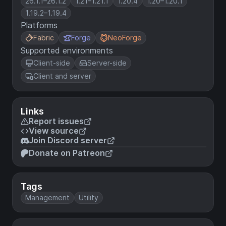
26.1.1–26.1.2
1.21–1.21.1
1.20.4
1.20–1.20.1
1.19.2–1.19.4
Platforms
Fabric
Forge
NeoForge
Supported environments
Client-side
Server-side
Client and server
Links
Report issues
View source
Join Discord server
Donate on Patreon
Tags
Management
Utility