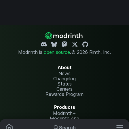
Modrinth is
open source
.
© 2026 Rinth, Inc.
About
News
Changelog
Status
Careers
Rewards Program
Products
Modrinth+
Modrinth App
Modrinth Hosting
Search