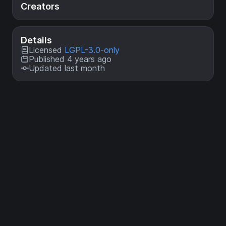
Creators
Details
Licensed
LGPL-3.0-only
Published 4 years ago
Updated last month