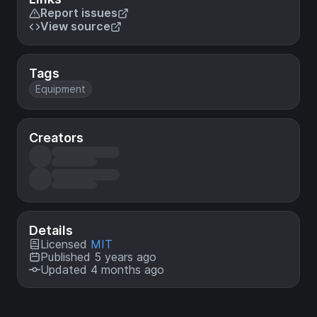
Report issues
View source
Tags
Equipment
Creators
Details
Licensed
MIT
Published 5 years ago
Updated 4 months ago