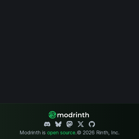
Modrinth is
open source
.
© 2026 Rinth, Inc.