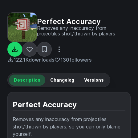
Perfect Accuracy
Removes any inaccuracy from
projectiles shot/thrown by players
122.1K
downloads
130
followers
Description
Changelog
Versions
Perfect Accuracy
Removes any inaccuracy from projectiles
shot/thrown by players, so you can only blame
yourself.