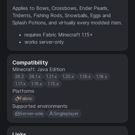
Applies to Bows, Crossbows, Ender Pearls,
Tridents, Fishing Rods, Snowballs, Eggs and
Splash Potions, and virtually every modded item.
requires Fabric Minecraft 1.15+
works server-only
Compatibility
Minecraft: Java Edition
26.2
26.1.x
1.21.x
1.20.x
1.19.x
1.18.x
1.17.x
1.16.x
1.15.x
Platforms
Fabric
Supported environments
Server-side
Singleplayer
Links