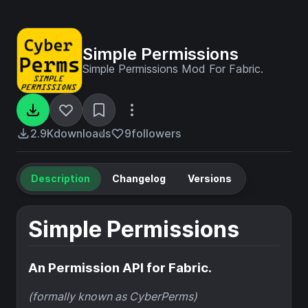
Simple Permissions
Simple Permissions Mod For Fabric.
2.9K
downloads
9
followers
Description
Changelog
Versions
Simple Permissions
An Permission API for Fabric.
(formally known as CyberPerms)