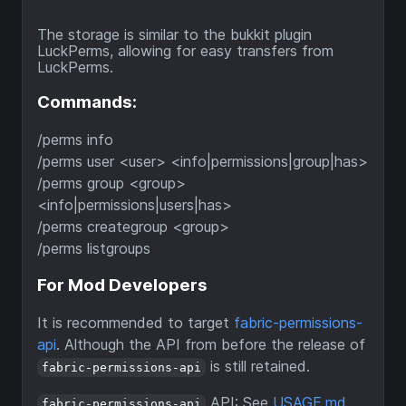
The storage is similar to the bukkit plugin
LuckPerms, allowing for easy transfers from
LuckPerms.
Commands:
/perms info
/perms user <user> <info|permissions|group|has>
/perms group <group>
<info|permissions|users|has>
/perms creategroup <group>
/perms listgroups
For Mod Developers
It is recommended to target
fabric-permissions-
api
. Although the API from before the release of
is still retained.
fabric-permissions-api
API: See
USAGE.md
fabric-permissions-api