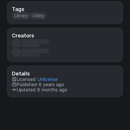
Tags
Library
Utility
Creators
Details
Licensed
Unlicense
Published 6 years ago
Updated 8 months ago