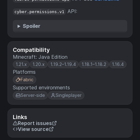
API:
cyber.permissions.v1
Spoiler
Compatibility
Minecraft: Java Edition
1.21.x
1.20.x
1.19.2–1.19.4
1.18.1–1.18.2
1.16.4
Platforms
Fabric
Supported environments
Server-side
Singleplayer
Links
Report issues
View source