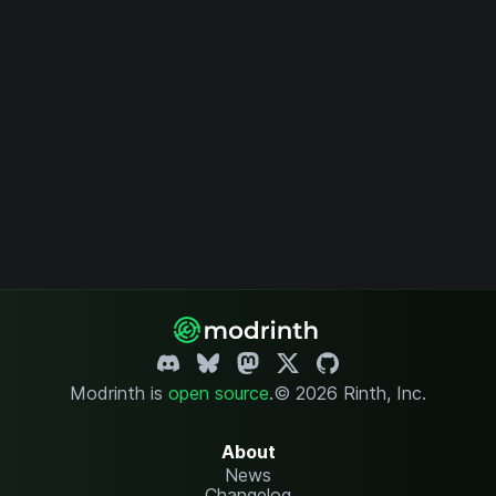
Modrinth is
open source
.
© 2026 Rinth, Inc.
About
News
Changelog