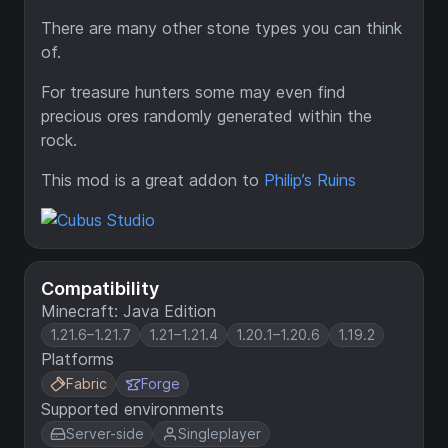
There are many other stone types you can think
of.
For treasure hunters some may even find
precious ores randomly generated within the
rock.
This mod is a great addon to
Philip’s Ruins
Compatibility
Minecraft: Java Edition
1.21.6–1.21.7
1.21–1.21.4
1.20.1–1.20.6
1.19.2
Platforms
Fabric
Forge
Supported environments
Server-side
Singleplayer