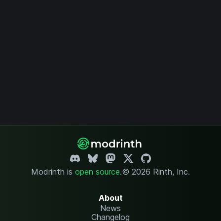
Modrinth is
open source
.
© 2026 Rinth, Inc.
About
News
Changelog