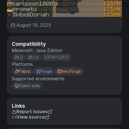
August 19, 2025
Compatibility
Minecraft: Java Edition
26.2
26.1.x
1.21.6–1.21.11
Platforms
Fabric
Forge
NeoForge
Supported environments
Client-side
Links
Report issues
View source