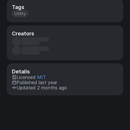
Tags
Utility
Creators
Details
Licensed
MIT
Published last year
Updated 2 months ago