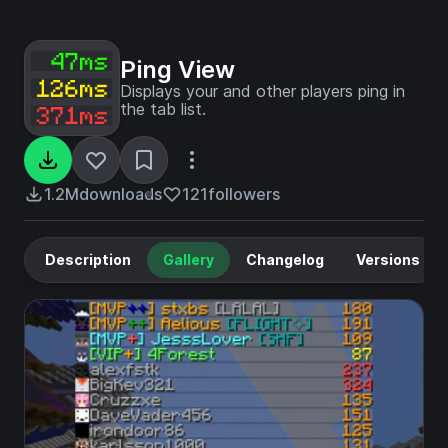
Ping View
Displays your and other players ping in
the tab list.
1.2M
downloads
121
followers
Description
Gallery
Changelog
Versions