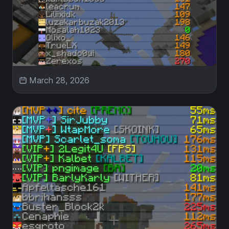
March 28, 2026