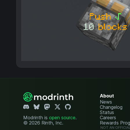
About
News
Changelog
Status
Modrinth is
open source
.
Careers
© 2026 Rinth, Inc.
Rewards Pro
NOT AN OFFICIA