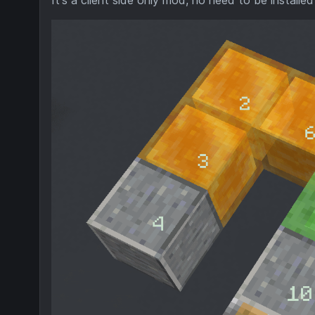
It's a client side only mod, no need to be installed