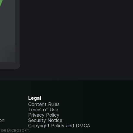
Legal
Content Rules
Terms of Use
Privacy Policy
on
Security Notice
Copyright Policy and DMCA
G OR MICROSOFT.