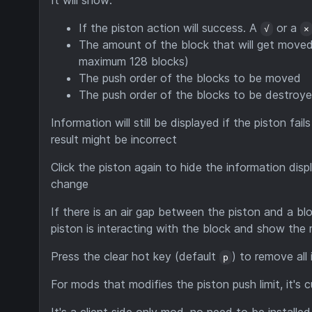
It will show:
If the piston action will success. A
or a
√
×
The amount of the block that will get moved 
maximum 128 blocks)
The push order of the blocks to be moved
The push order of the blocks to be destroy
Information will still be displayed if the piston fail
result might be incorrect
Click the piston again to hide the information disp
change
If there is an air gap between the piston and a bloc
piston is interacting with the block and show the 
Press the clear hot key (default
) to remove all
p
For mods that modifies the piston push limit, it's 