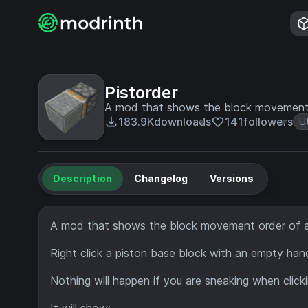
Pistorder
A mod that shows the block movement 
183.9K
downloads
141
followers
Ut
Description
Changelog
Versions
A mod that shows the block movement order of a
Right click a piston base block with an empty han
Nothing will happen if you are sneaking when click