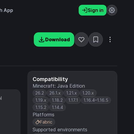
h App
Sign in
Download
Compatibility
Minecraft: Java Edition
26.2
26.1.x
1.21.x
1.20.x
l
1.19.x
1.18.2
1.17.1
1.16.4–1.16.5
1.15.2
1.14.4
Platforms
Fabric
Supported environments