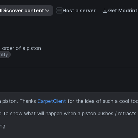
Discover content
Host a server
Get Modrint
order of a piston
ility
 piston. Thanks
CarpetClient
for the idea of such a cool too
d to show what will happen when a piston pushes / retracts
ing