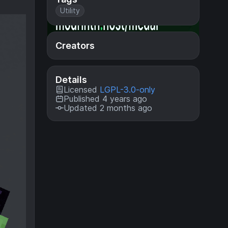
Utility
Creators
Details
Licensed
LGPL-3.0-only
Published 4 years ago
Updated 2 months ago