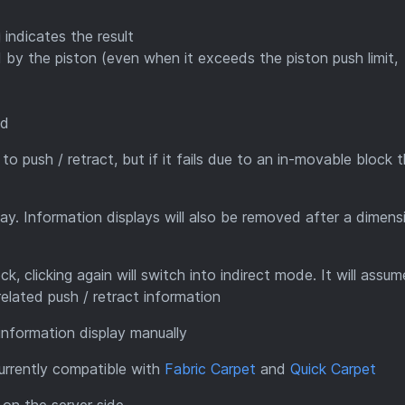
indicates the result
by the piston (even when it exceeds the piston push limit,
ed
s to push / retract, but if it fails due to an in-movable block 
lay. Information displays will also be removed after a dimens
k, clicking again will switch into indirect mode. It will assu
related push / retract information
 information display manually
currently compatible with
Fabric Carpet
and
Quick Carpet