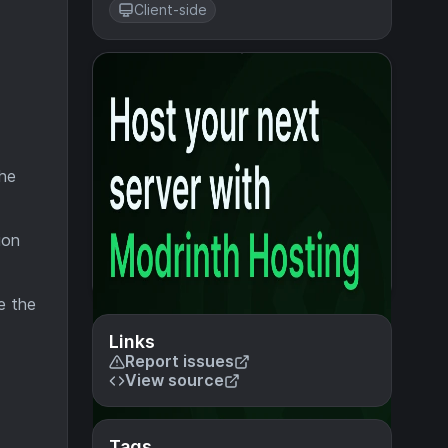
Client-side
the
ion
me the
Links
Report issues
View source
Tags