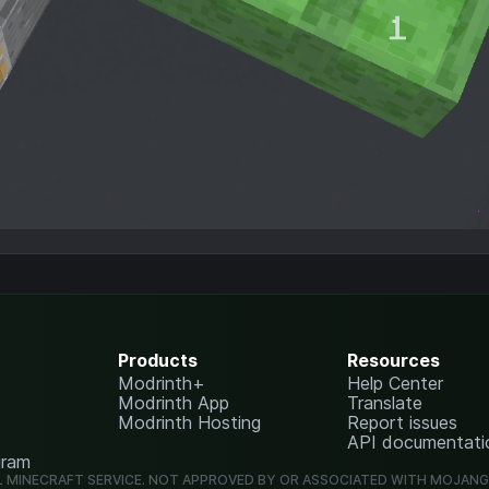
Products
Resources
Modrinth+
Help Center
Modrinth App
Translate
Modrinth Hosting
Report issues
API documentati
gram
L MINECRAFT SERVICE. NOT APPROVED BY OR ASSOCIATED WITH MOJAN