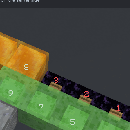
 on the server side