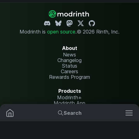
Modrinth is
open source
.
© 2026 Rinth, Inc.
About
News
Changelog
Status
Careers
Rewards Program
Products
Modrinth+
Modrinth App
Modrinth Hosting
Search
Mods
Resource Packs
Resources
Help Center
Translate