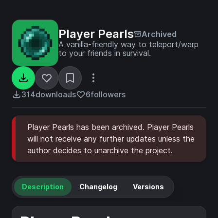
Player Pearls
Archived
A vanilla-friendly way to teleport/warp
to your friends in survival.
314
downloads
6
followers
Player Pearls has been archived. Player Pearls
will not receive any further updates unless the
author decides to unarchive the project.
Description
Changelog
Versions