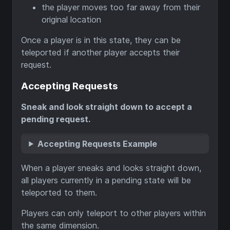
the player moves too far away from their
original location
Once a player is in this state, they can be
teleported if another player accepts their
request.
Accepting Requests
Sneak and look straight down to accept a
pending request.
Accepting Requests Example
When a player sneaks and looks straight down,
all players currently in a pending state will be
teleported to them.
Players can only teleport to other players within
the same dimension.