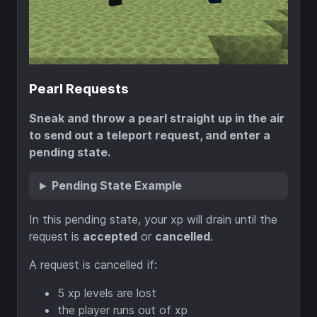
Pearl Requests
Sneak and throw a pearl straight up in the air
to send out a teleport request, and enter a
pending state.
Pending State Example
In this pending state, your xp will drain until the
request is
accepted
or
cancelled
.
A request is cancelled if:
5 xp levels are lost
the player runs out of xp