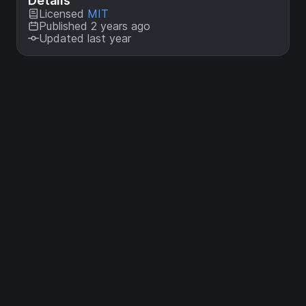
Details
Licensed
MIT
Published 2 years ago
Updated last year