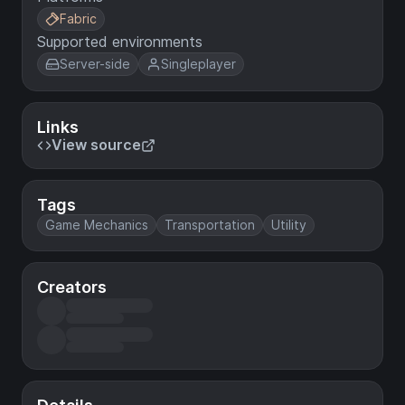
Fabric
Supported environments
Server-side
Singleplayer
Links
View source
Tags
Game Mechanics
Transportation
Utility
Creators