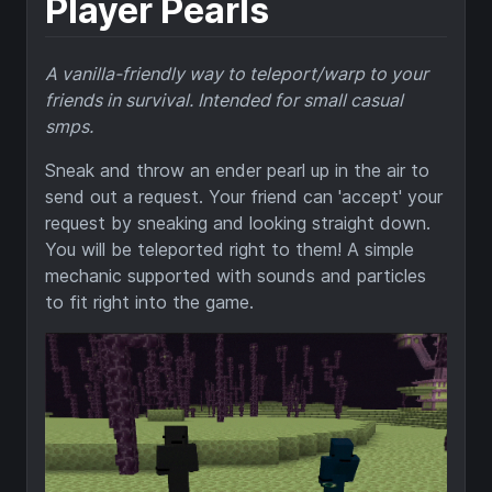
Player Pearls
A vanilla-friendly way to teleport/warp to your
friends in survival. Intended for small casual
smps.
Sneak and throw an ender pearl up in the air to
send out a request. Your friend can 'accept' your
request by sneaking and looking straight down.
You will be teleported right to them! A simple
mechanic supported with sounds and particles
to fit right into the game.