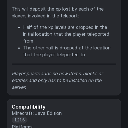
This will deposit the xp lost by each of the
players involved in the teleport:
Half of the xp levels are dropped in the
initial location that the player teleported
from
The other half is dropped at the location
that the player teleported to
Player pearls adds no new items, blocks or
entities and only has to be installed on the
server.
Compatibility
Minecraft: Java Edition
1.21.6
Platforms