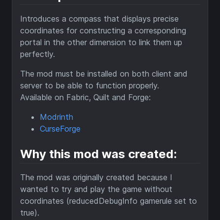
Introduces a compass that displays precise
coordinates for constructing a corresponding
portal in the other dimension to link them up
perfectly.
The mod must be installed on both client and
server to be able to function properly.
Available on Fabric, Quilt and Forge:
Modrinth
CurseForge
Why this mod was created:
The mod was originally created because I
wanted to try and play the game without
coordinates (reducedDebugInfo gamerule set to
true).