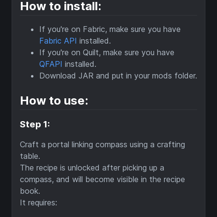
How to install:
If you're on Fabric, make sure you have
Fabric API
installed.
If you're on Quilt, make sure you have
QFAPI
installed.
Download JAR and put in your mods folder.
How to use:
Step 1:
Craft a portal linking compass using a crafting
table.
The recipe is unlocked after picking up a
compass, and will become visible in the recipe
book.
It requires: