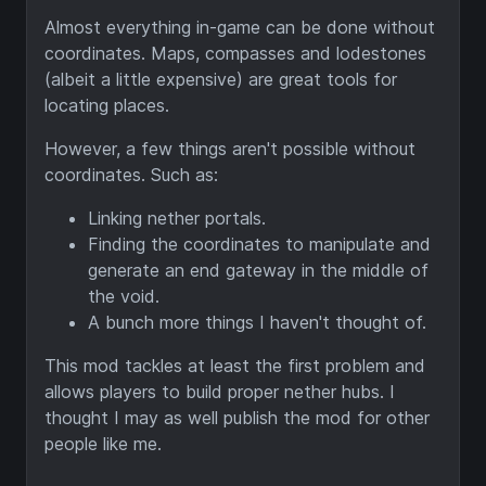
Almost everything in-game can be done without
coordinates. Maps, compasses and lodestones
(albeit a little expensive) are great tools for
locating places.
However, a few things aren't possible without
coordinates. Such as:
Linking nether portals.
Finding the coordinates to manipulate and
generate an end gateway in the middle of
the void.
A bunch more things I haven't thought of.
This mod tackles at least the first problem and
allows players to build proper nether hubs. I
thought I may as well publish the mod for other
people like me.