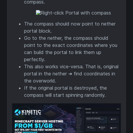
compass.
The compass should now point to nether
portal block.
Go to the nether, the compass should
point to the exact coordinates where you
can build the portal to link them up
perfectly.
This also works vice-versa. That is, original
portal in the nether ➔ find coordinates in
the overworld.
If the original portal is destroyed, the
compass will start spinning randomly.