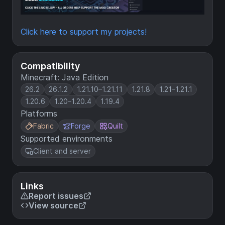
Click here to support my projects!
Compatibility
Minecraft: Java Edition
26.2
26.1.2
1.21.10–1.21.11
1.21.8
1.21–1.21.1
1.20.6
1.20–1.20.4
1.19.4
Platforms
Fabric
Forge
Quilt
Supported environments
Client and server
Links
Report issues
View source