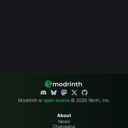
Modrinth is
open source
.
© 2026 Rinth, Inc.
About
News
Changelog