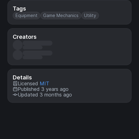
Tags
Equipment
Game Mechanics
Utility
Creators
Details
Licensed
MIT
Published 3 years ago
Updated 3 months ago