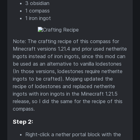
3 obsidian
1 compass
1 iron ingot
Note: The crafting recipe of this compass for
Minecraft versions 1.21.4 and prior used netherite
ingots instead of iron ingots, since this mod can
be used as an alternative to vanilla lodestones
(In those versions, lodestones require netherite
ingots to be crafted). Mojang updated the
recipe of lodestones and replaced netherite
ingots with iron ingots in the Minecraft 1.21.5
release, so I did the same for the recipe of this
compass.
Step 2:
Right-click a nether portal block with the