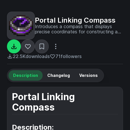
Portal Linking Compass
Introduces a compass that displays
precise coordinates for constructing a
corresponding portal in the other
dimension.
22.5K
downloads
71
followers
Description
Changelog
Versions
Portal Linking
Compass
Description: