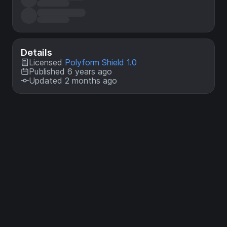
Details
Licensed
Polyform Shield 1.0
Published 6 years ago
Updated 2 months ago