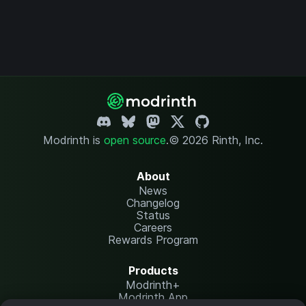
Modrinth is
open source
.
© 2026 Rinth, Inc.
About
News
Changelog
Status
Careers
Rewards Program
Products
Modrinth+
Modrinth App