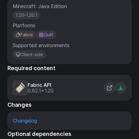
Minecraft: Java Edition
1.20–1.20.1
Platforms
Fabric
Quilt
Supported environments
Client-side
Required content
Fabric API
0.82.1+1.20
Changes
Changelog
Optional dependencies