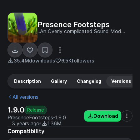
Presence Footsteps
..An Overly complicated Sound Mod...
35.4M
downloads
6.5K
followers
Description
Gallery
Changelog
Versions
All versions
1.9.0
Release
Download
PresenceFootsteps-1.9.0
3 years ago
1.36M
Compatibility