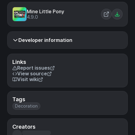
Mine Little Pony
4.9.0
Developer information
Links
Report issues
View source
Visit wiki
Tags
Decoration
Creators