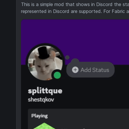
This is a simple mod that shows in Discord the sta
represented in Discord are supported. For Fabric 