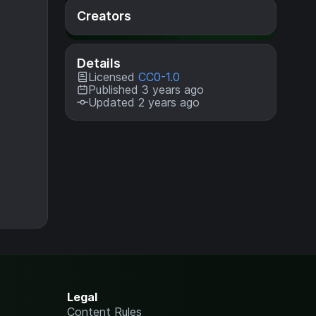
Creators
Details
Licensed
CC0-1.0
Published 3 years ago
Updated 2 years ago
Legal
Content Rules