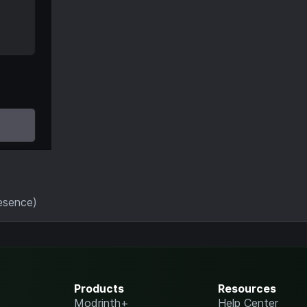
resence)
Products
Resources
Modrinth+
Help Center