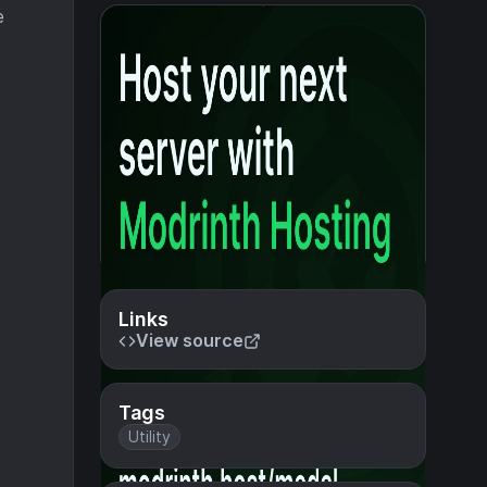
e
Links
View source
Tags
Utility