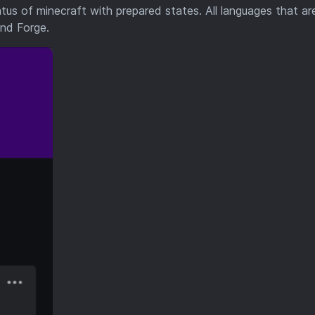
tus of minecraft with prepared states. All languages that ar
and Forge.