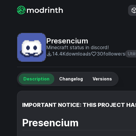
Presencium
Minecraft status in discord!
14.4K
downloads
30
followers
Util
Description
Changelog
Versions
IMPORTANT NOTICE: THIS PROJECT HA
Presencium