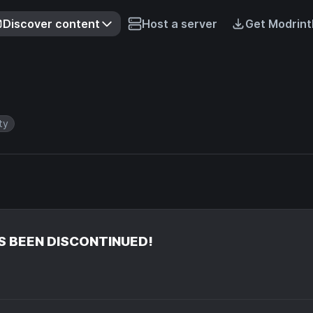
Discover content
Host a server
Get Modrint
ity
S BEEN DISCONTINUED!