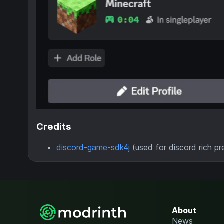
Credits
discord-game-sdk4j
(used for discord rich p
About
News