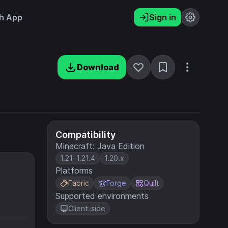
h App
Sign in
Download
Compatibility
Minecraft: Java Edition
1.21–1.21.4
1.20.x
Platforms
Fabric
Forge
Quilt
Supported environments
Client-side