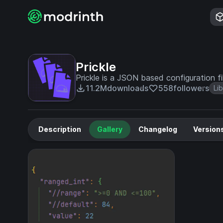
Prickle
Prickle is a JSON based configuration f
11.2M
downloads
558
followers
Li
Description
Gallery
Changelog
Version