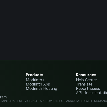
Products
Resources
Modrinth+
Help Center
Modrinth App
Translate
Modrinth Hosting
Report issues
API documentati
gram
L MINECRAFT SERVICE. NOT APPROVED BY OR ASSOCIATED WITH MOJAN