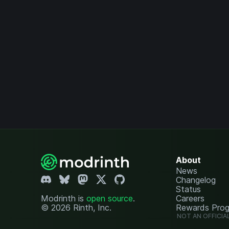
About
News
Changelog
Status
Modrinth is
open source
.
Careers
© 2026 Rinth, Inc.
Rewards Pro
NOT AN OFFICIA