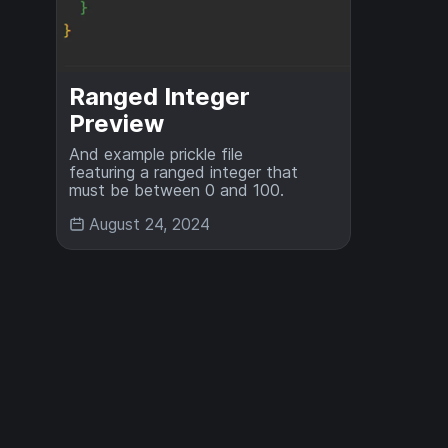
Ranged Integer
Preview
And example prickle file
featuring a ranged integer that
must be between 0 and 100.
August 24, 2024