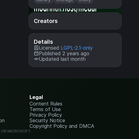
Creators
Details
Licensed
LGPL-2.1-only
Published 2 years ago
Updated last month
Legal
Content Rules
Terms of Use
Privacy Policy
on
Security Notice
Copyright Policy and DMCA
G OR MICROSOFT.