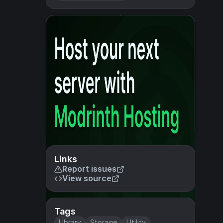
Links
Report issues
View source
Tags
Library
Storage
Utility