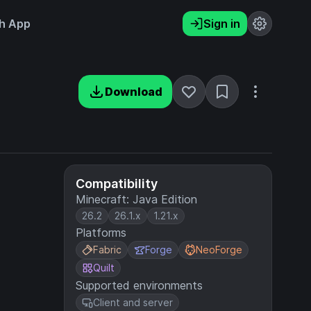
h App
Sign in
Download
Compatibility
Minecraft: Java Edition
26.2
26.1.x
1.21.x
Platforms
Fabric
Forge
NeoForge
Quilt
Supported environments
Client and server