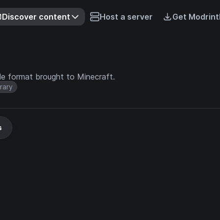
Discover content
Host a server
Get Modrint
ile format brought to Minecraft.
brary
s