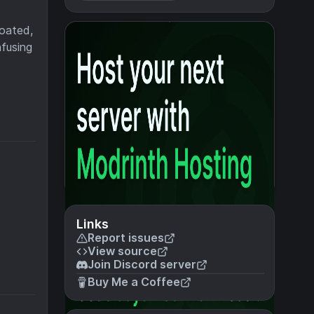
loated,
nfusing
Links
Report issues
View source
Join Discord server
Buy Me a Coffee