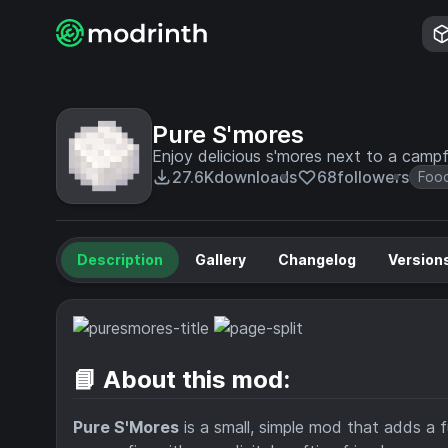
Pure S'mores
Enjoy delicious s'mores next to a campfi
27.6K
downloads
68
followers
Foo
Description
Gallery
Changelog
Version
📘 About this mod:
Pure S'Mores
is a small, simple mod that adds a 