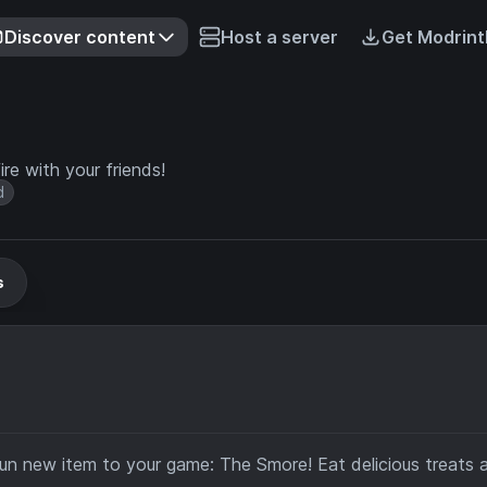
Discover content
Host a server
Get Modrint
re with your friends!
d
s
fun new item to your game: The Smore! Eat delicious treats 