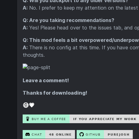
Q: Will you backport to any older versions?
A:
No. I prefer to keep my attention on the latest 
Q: Are you taking recommendations?
A:
Yes! Please head over to the issues tab, and o
Q: This mod feels a bit overpowered/underpowe
A:
There is no config at this time. If you have co
thoughts.
Leave a comment!
Thanks for downloading!
😅💗