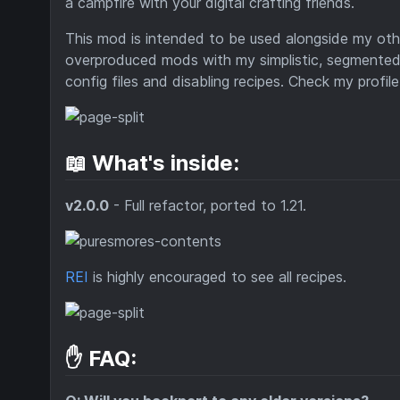
a campfire with your digital crafting friends.
This mod is intended to be used alongside my othe
overproduced mods with my simplistic, segmente
config files and disabling recipes. Check my profi
📖 What's inside:
v2.0.0
- Full refactor, ported to 1.21.
REI
is highly encouraged to see all recipes.
✋ FAQ: