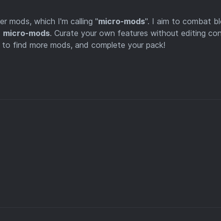
r mods, which I'm calling "
micro-mods
". I aim to combat b
d
micro-mods
. Curate your own features without editing co
le to find more mods, and complete your pack!