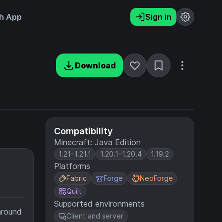
h App
Sign in
Download
Compatibility
Minecraft: Java Edition
1.21–1.21.1
1.20.1–1.20.4
1.19.2
Platforms
Fabric
Forge
NeoForge
Quilt
Supported environments
around
Client and server