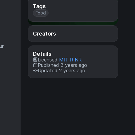
Tags
Food
Creators
ur
Details
Licensed
MIT R NR
Published 3 years ago
Updated 2 years ago