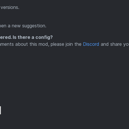
versions.
pen a new suggestion.
red. Is there a config?
mments about this mod, please join the
Discord
and share yo