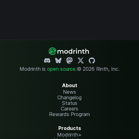
Modrinth is
open source
.
© 2026 Rinth, Inc.
About
News
Changelog
Status
Careers
Rewards Program
Products
Modrinth+