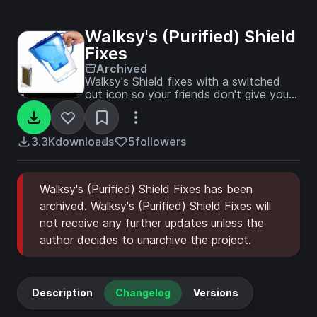
Walksy's (Purified) Shield
Fixes
Archived
Walksy's Shield fixes with a switched
out icon so your friends don't give you
weird looks.
3.3K
downloads
5
followers
Walksy's (Purified) Shield Fixes has been
archived. Walksy's (Purified) Shield Fixes will
not receive any further updates unless the
author decides to unarchive the project.
Description
Changelog
Versions