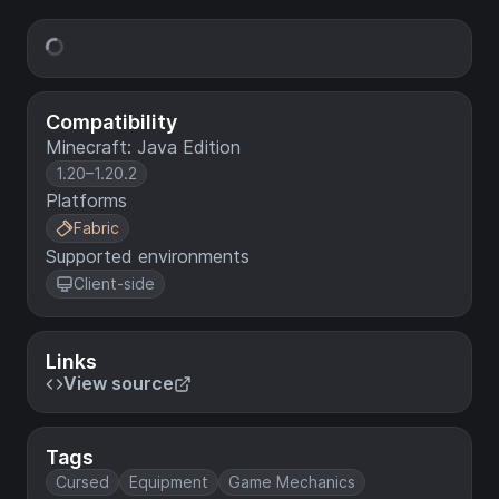
Compatibility
Minecraft: Java Edition
1.20–1.20.2
Platforms
Fabric
Supported environments
Client-side
Links
View source
Tags
Cursed
Equipment
Game Mechanics