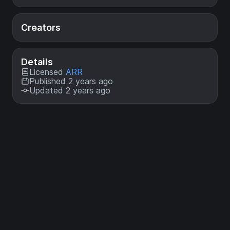
Creators
Details
Licensed
ARR
Published 2 years ago
Updated 2 years ago