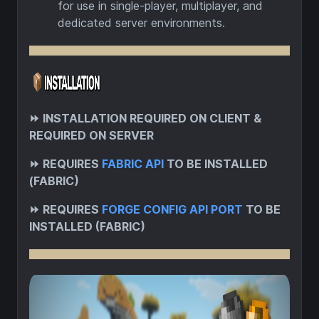
for use in single-player, multiplayer, and
dedicated server environments.
⏩
INSTALLATION REQUIRED ON CLIENT &
REQUIRED ON SERVER
⏩
REQUIRES
FABRIC API
TO BE INSTALLED
(FABRIC)
⏩
REQUIRES
FORGE CONFIG API PORT
TO BE
INSTALLED (FABRIC)