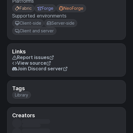
Platforms
Fabric
Forge
NeoForge
Supported environments
Client-side
Server-side
Client and server
Links
Report issues
View source
Join Discord server
Tags
Library
Creators