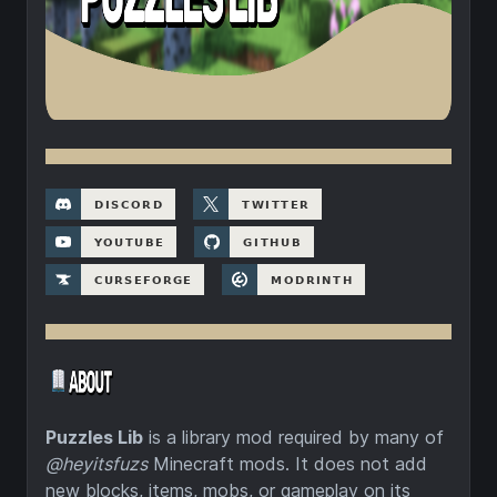
Puzzles Lib
is a library mod required by many of
@heyitsfuzs
Minecraft mods. It does not add
new blocks, items, mobs, or gameplay on its