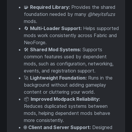
🧩
Required Library:
Provides the shared
foundation needed by many
@heyitsfuzs
mods.
🔄
Multi-Loader Support:
Helps supported
mods work consistently across Fabric and
NeoForge.
🛠️
Shared Mod Systems:
Supports
common features used by dependent
mods, such as configuration, networking,
events, and registration support.
🚀
Lightweight Foundation:
Runs in the
background without adding gameplay
content or cluttering your world.
📦
Improved Modpack Reliability:
Reduces duplicated systems between
mods, helping dependent mods behave
more consistently.
🌐
Client and Server Support:
Designed