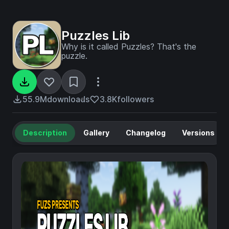
Puzzles Lib
Why is it called Puzzles? That's the
puzzle.
55.9M
downloads
3.8K
followers
Description
Gallery
Changelog
Versions