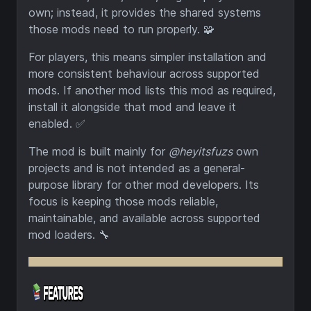
own; instead, it provides the shared systems
those mods need to run properly. 🧩
For players, this means simpler installation and
more consistent behaviour across supported
mods. If another mod lists this mod as required,
install it alongside that mod and leave it
enabled. ✅
The mod is built mainly for
@heyitsfuzs
own
projects and is not intended as a general-
purpose library for other mod developers. Its
focus is keeping those mods reliable,
maintainable, and available across supported
mod loaders. 🔧