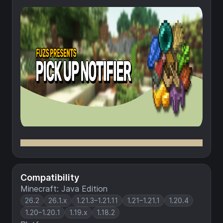
Compatibility
Minecraft: Java Edition
26.2
26.1.x
1.21.3–1.21.11
1.21–1.21.1
1.20.4
1.20–1.20.1
1.19.x
1.18.2