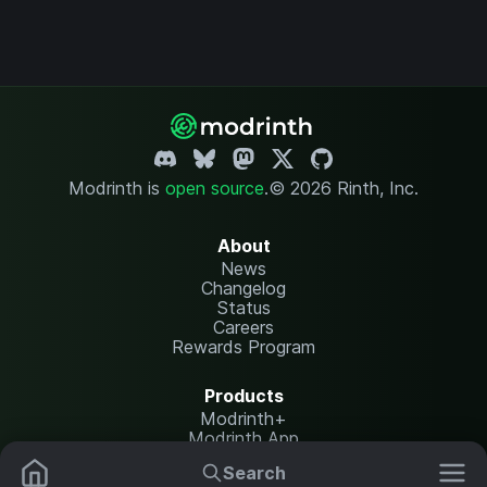
Modrinth is
open source
.
© 2026 Rinth, Inc.
About
News
Changelog
Status
Careers
Rewards Program
Products
Modrinth+
Modrinth App
Modrinth Hosting
Search