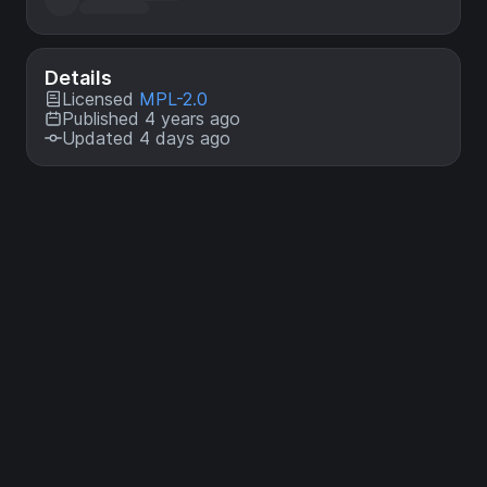
Details
Licensed
MPL-2.0
Published 4 years ago
Updated 4 days ago