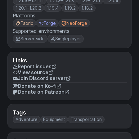
1.21.10–1.21.11
1.21.3–1.21.8
1.21–1.21.1
1.20.4
1.20.1–1.20.2
1.19.4
1.19.2
1.18.2
Platforms
Fabric
Forge
NeoForge
Supported environments
Server-side
Singleplayer
Links
Report issues
View source
Join Discord server
Donate on Ko-fi
Donate on Patreon
Tags
Adventure
Equipment
Transportation