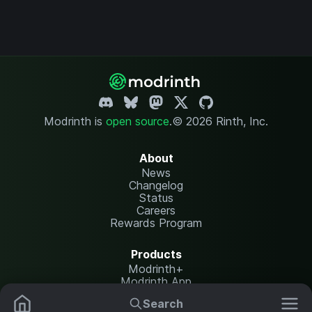
Modrinth is
open source
.
© 2026 Rinth, Inc.
About
News
Changelog
Status
Careers
Rewards Program
Products
Modrinth+
Modrinth App
Modrinth Hosting
Search