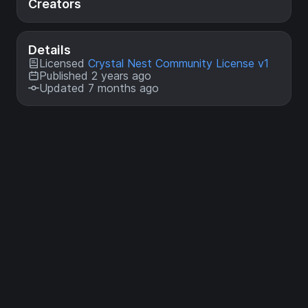
Creators
Details
Licensed
Crystal Nest Community License v1
Published 2 years ago
Updated 7 months ago