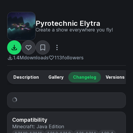
Pyrotechnic Elytra
Create a show everywhere you fly!
1.4M
downloads
113
followers
Description
Gallery
Changelog
Versions
Compatibility
Minecraft: Java Edition