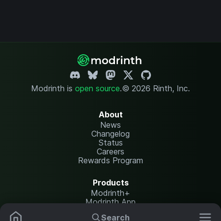
Modrinth is
open source
.
© 2026 Rinth, Inc.
About
News
Changelog
Status
Careers
Rewards Program
Products
Modrinth+
Modrinth App
Modrinth Hosting
Search