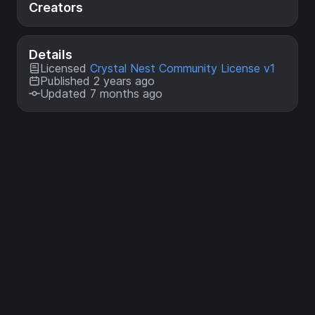
Creators
Details
Licensed
Crystal Nest Community License v1
Published 2 years ago
Updated 7 months ago