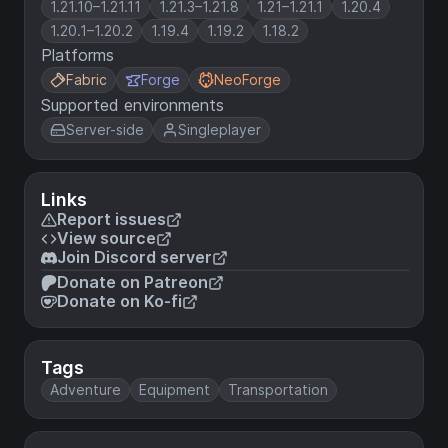
1.21.10–1.21.11
1.21.3–1.21.8
1.21–1.21.1
1.20.4
1.20.1–1.20.2
1.19.4
1.19.2
1.18.2
Platforms
Fabric
Forge
NeoForge
Supported environments
Server-side
Singleplayer
Links
Report issues
View source
Join Discord server
Donate on Patreon
Donate on Ko-fi
Tags
Adventure
Equipment
Transportation