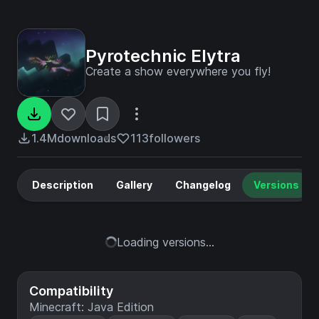
Pyrotechnic Elytra
Create a show everywhere you fly!
1.4M
downloads
113
followers
Description
Gallery
Changelog
Versions
Loading versions...
Compatibility
Minecraft: Java Edition