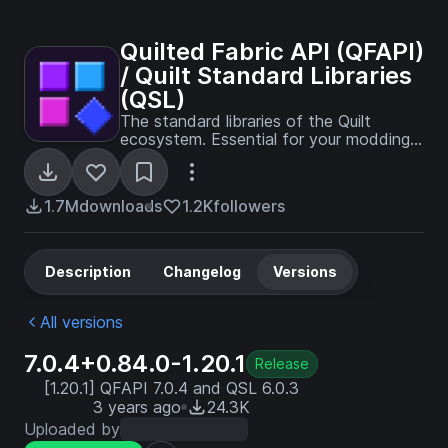
Quilted Fabric API (QFAPI)
/ Quilt Standard Libraries
(QSL)
The standard libraries of the Quilt
ecosystem. Essential for your modding
experience on Quilt!
1.7M
downloads
1.2K
followers
Description
Changelog
Versions
All versions
7.0.4+0.84.0-1.20.1
Release
[1.20.1] QFAPI 7.0.4 and QSL 6.0.3
3 years ago
24.3K
Uploaded by