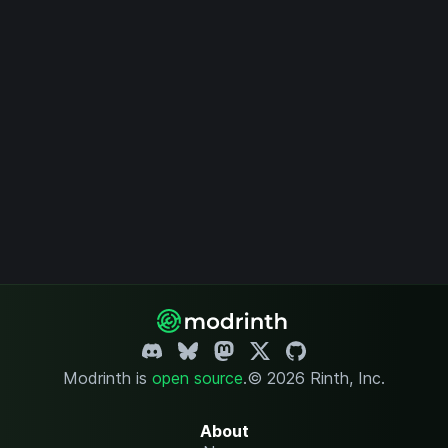
Modrinth is
open source
.
© 2026 Rinth, Inc.
About