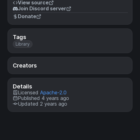
View source
Join Discord server
Donate
Tags
Library
Creators
Details
Licensed
Apache-2.0
Published 4 years ago
Updated 2 years ago