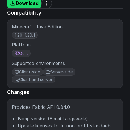
Download
Compatibility
Minecraft: Java Edition
1.20–1.20.1
Platform
Quilt
Supported environments
Client-side
Server-side
Client and server
Changes
Provides Fabric API 0.84.0
Bump version (Ennui Langeweile)
Update licenses to fit non-profit standards