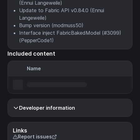
(Ennui Langeweile)
Update to Fabric API v0.84.0 (Ennui
Langeweile)
Bump version (modmuss50)
Interface inject FabricBakedModel (#3099)
(PepperCode1)
Included content
Name
Developer information
Links
Report issues