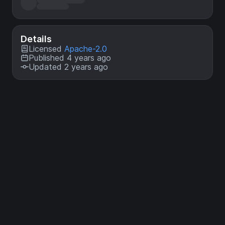
Details
Licensed
Apache-2.0
Published 4 years ago
Updated 2 years ago