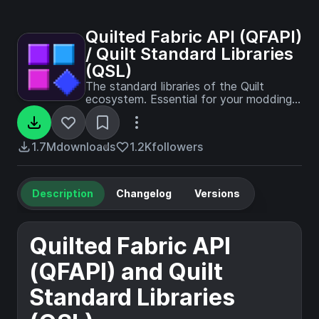
Quilted Fabric API (QFAPI)
/ Quilt Standard Libraries
(QSL)
The standard libraries of the Quilt
ecosystem. Essential for your modding
experience on Quilt!
1.7M
downloads
1.2K
followers
Description
Changelog
Versions
Quilted Fabric API
(QFAPI) and Quilt
Standard Libraries