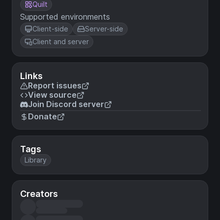
Quilt
Supported environments
Client-side
Server-side
Client and server
Links
Report issues
View source
Join Discord server
Donate
Tags
Library
Creators