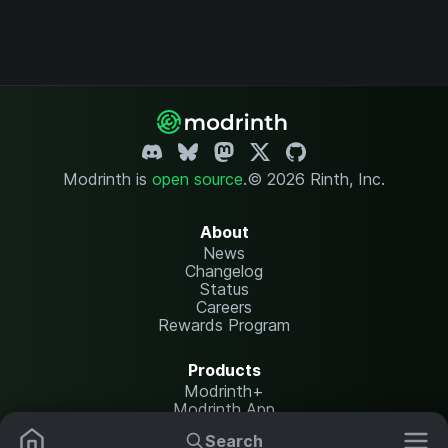
Modrinth is
open source
.
© 2026 Rinth, Inc.
About
News
Changelog
Status
Careers
Rewards Program
Products
Modrinth+
Modrinth App
Modrinth Hosting
Search