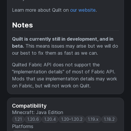
Learn more about Quilt on
our website
.
Notes
Quilt is currently still in development, and in
beta.
This means issues may arise but we will do
our best to fix them as fast as we can.
Quilted Fabric API does not support the
"implementation details" of most of Fabric API.
Mods that use implementation details may work
on Fabric, but will not work on Quilt.
Compatibility
Minecraft: Java Edition
1.21
1.20.6
1.20.4
1.20–1.20.2
1.19.x
1.18.2
Platforms