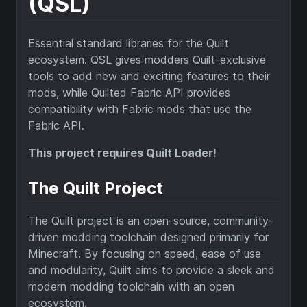
(QSL)
Essential standard libraries for the Quilt
ecosystem. QSL gives modders Quilt-exclusive
tools to add new and exciting features to their
mods, while Quilted Fabric API provides
compatibility with Fabric mods that use the
Fabric API.
This project requires Quilt Loader!
The Quilt Project
The Quilt project is an open-source, community-
driven modding toolchain designed primarily for
Minecraft. By focusing on speed, ease of use
and modularity, Quilt aims to provide a sleek and
modern modding toolchain with an open
ecosystem.