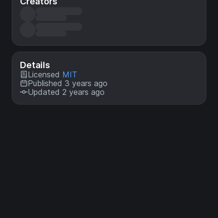
Creators
Details
Licensed
MIT
Published 3 years ago
Updated 2 years ago