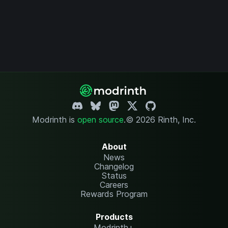
Modrinth is
open source
.
© 2026 Rinth, Inc.
About
News
Changelog
Status
Careers
Rewards Program
Products
Modrinth+