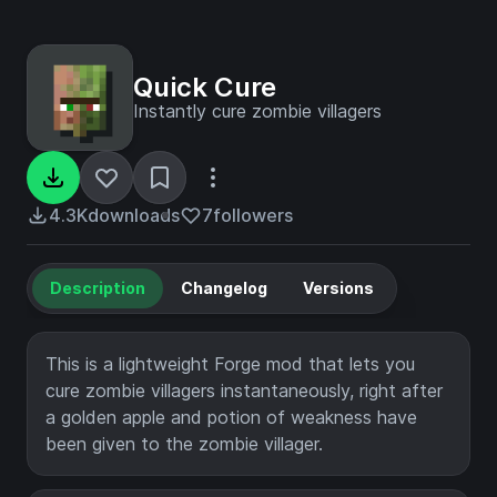
Quick Cure
Instantly cure zombie villagers
4.3K
downloads
7
followers
Description
Changelog
Versions
This is a lightweight Forge mod that lets you
cure zombie villagers instantaneously, right after
a golden apple and potion of weakness have
been given to the zombie villager.