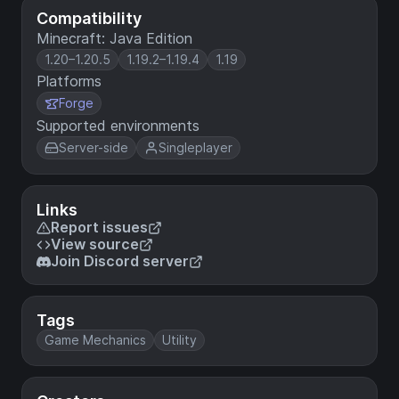
Compatibility
Minecraft: Java Edition
1.20–1.20.5
1.19.2–1.19.4
1.19
Platforms
Forge
Supported environments
Server-side
Singleplayer
Links
Report issues
View source
Join Discord server
Tags
Game Mechanics
Utility