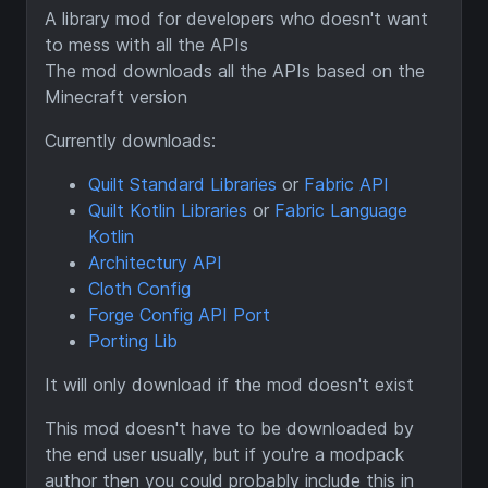
A library mod for developers who doesn't want
to mess with all the APIs
The mod downloads all the APIs based on the
Minecraft version
Currently downloads:
Quilt Standard Libraries
or
Fabric API
Quilt Kotlin Libraries
or
Fabric Language
Kotlin
Architectury API
Cloth Config
Forge Config API Port
Porting Lib
It will only download if the mod doesn't exist
This mod doesn't have to be downloaded by
the end user usually, but if you're a modpack
author then you could probably include this in