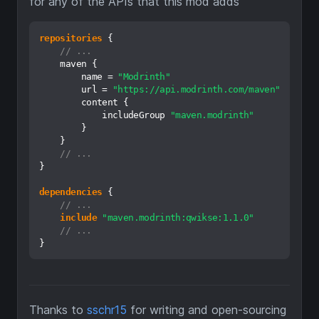
for any of the APIs that this mod adds
repositories
 {

// ...
    maven {

        name = 
"Modrinth"
        url = 
"https://api.modrinth.com/maven"
        content {

            includeGroup 
"maven.modrinth"
        }

    }

// ...
}

dependencies
 {

// ...
include
"maven.modrinth:qwikse:1.1.0"
// ...
Thanks to
sschr15
for writing and open-sourcing