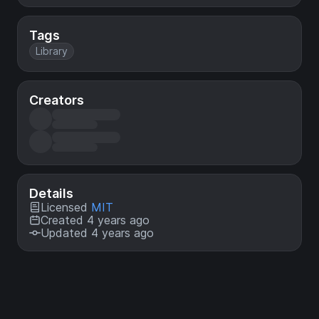
Tags
Library
Creators
Details
Licensed
MIT
Created 4 years ago
Updated 4 years ago