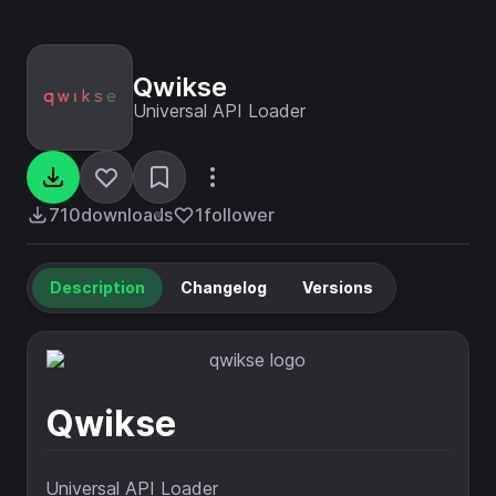
Qwikse
Universal API Loader
710
downloads
1
follower
Description
Changelog
Versions
Qwikse
Universal API Loader