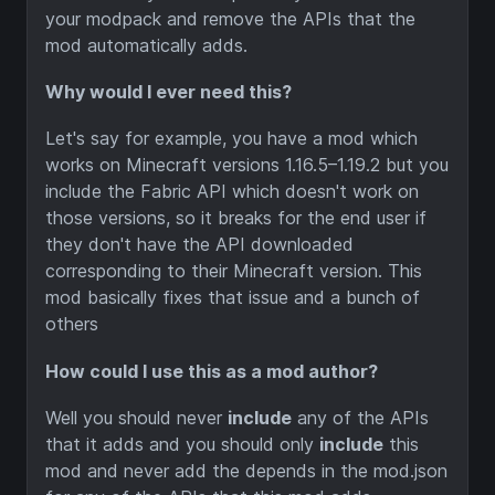
your modpack and remove the APIs that the
mod automatically adds.
Why would I ever need this?
Let's say for example, you have a mod which
works on Minecraft versions 1.16.5–1.19.2 but you
include the Fabric API which doesn't work on
those versions, so it breaks for the end user if
they don't have the API downloaded
corresponding to their Minecraft version. This
mod basically fixes that issue and a bunch of
others
How could I use this as a mod author?
Well you should never
include
any of the APIs
that it adds and you should only
include
this
mod and never add the depends in the mod.json