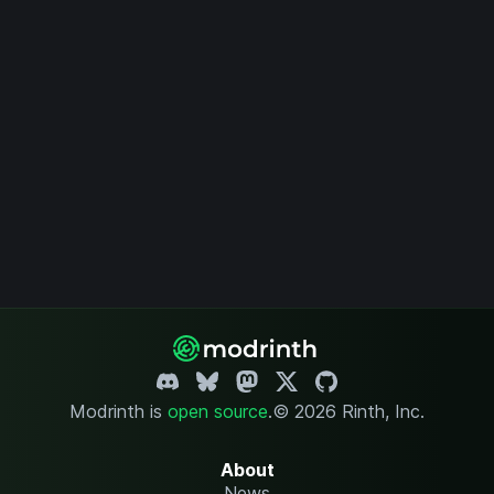
Modrinth is
open source
.
© 2026 Rinth, Inc.
About
News