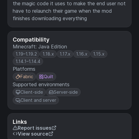
the magic code it uses to make the end user not
have to relaunch their game when the mod
finishes downloading everything
Compatibility
Minecraft: Java Edition
1.19–1.19.2
1.18.x
1.17.x
1.16.x
1.15.x
1.14.1–1.14.4
Platforms
Fabric
Quilt
Supported environments
Client-side
Server-side
Client and server
Links
Report issues
View source