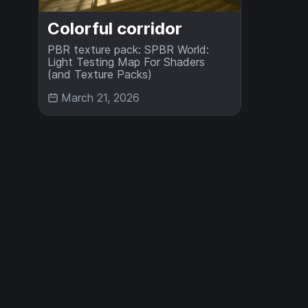
Colorful corridor
PBR texture pack: SPBR World:
Light Testing Map For Shaders
(and Texture Packs)
March 21, 2026