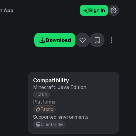
h App
Sign in
Download
Compatibility
Minecraft: Java Edition
1.21.4
Platforms
Fabric
Supported environments
Client-side