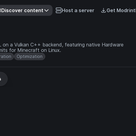
Discover content
Host a server
Get Modrint
GL on a Vulkan C++ backend, featuring native Hardware
its for Minecraft on Linux.
ation
Optimization
s