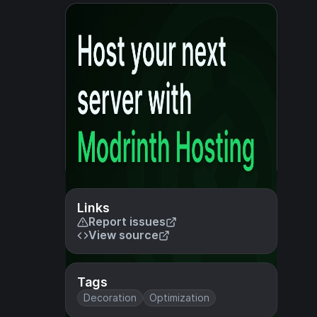
Links
Report issues
View source
Tags
Decoration
Optimization