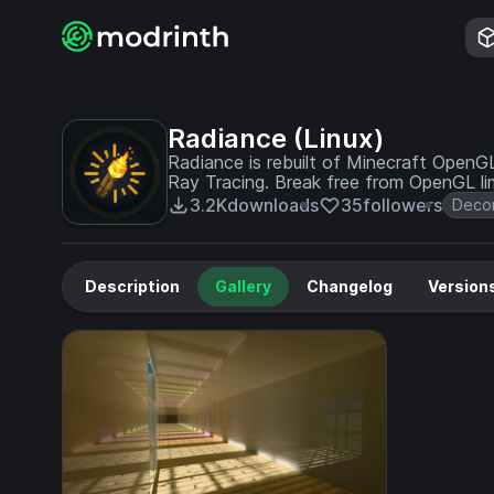
Radiance (Linux)
Radiance is rebuilt of Minecraft Open
Ray Tracing. Break free from OpenGL lim
3.2K
downloads
35
followers
Decor
Description
Gallery
Changelog
Version