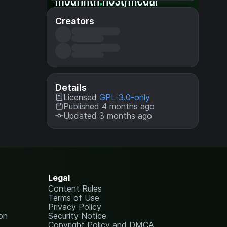
Creators
Details
Licensed
GPL-3.0-only
Published 4 months ago
Updated 3 months ago
Legal
Content Rules
Terms of Use
Privacy Policy
on
Security Notice
Copyright Policy and DMCA