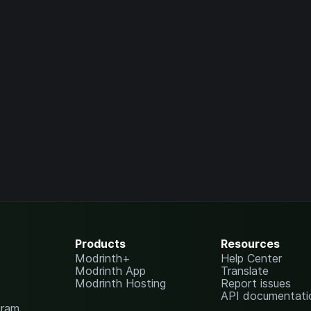
Products
Resources
Modrinth+
Help Center
Modrinth App
Translate
Modrinth Hosting
Report issues
API documentati
gram