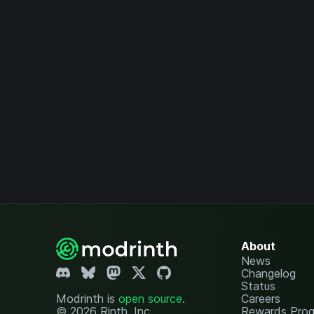
About
News
Changelog
Status
Modrinth is
open source
.
Careers
© 2026 Rinth, Inc.
Rewards Pro