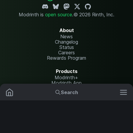
Modrinth is
open source
.
© 2026 Rinth, Inc.
About
News
Changelog
Status
Careers
Rewards Program
Products
Modrinth+
Modrinth App
Modrinth Hosting
Search
Mods
Resource Packs
Resources
Help Center
Translate
Data Packs
Settings
Shaders
Report issues
API documentation